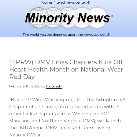
Skip
Skip
to
to
main
footer
content
The world you see depends upon the news you get. ®
(BPRW) DMV Links Chapters Kick Off
Heart Health Month on National Wear
Red Day
February 10, 2026
by
helpdesk1
|
(Black PR Wire) Washington, DC – The Arlington (VA)
Chapter of The Links, Incorporated, along with 14
other Links chapters across Washington, DC,
Maryland, and Northern Virginia (DMV), will launch
the 18th Annual DMV Links Red Dress Live on
National Wear …