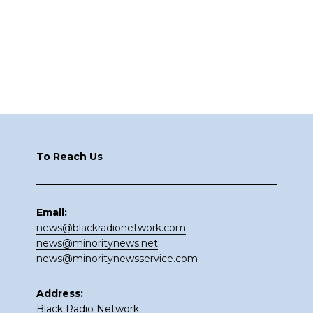
Footer
To Reach Us
Email:
news@blackradionetwork.com
news@minoritynews.net
news@minoritynewsservice.com
Address:
Black Radio Network