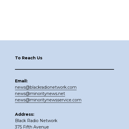
Footer
To Reach Us
Email:
news@blackradionetwork.com
news@minoritynews.net
news@minoritynewsservice.com
Address:
Black Radio Network
375 Fifth Avenue