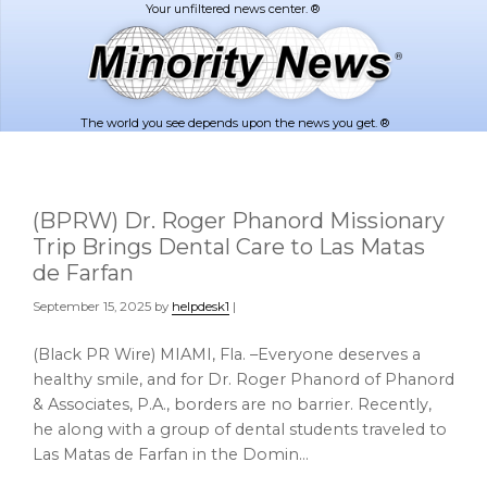
Skip
Skip
to
to
main
footer
content
The world you see depends upon the news you get. ®
(BPRW) Dr. Roger Phanord Missionary
Trip Brings Dental Care to Las Matas
de Farfan
September 15, 2025
by
helpdesk1
|
(Black PR Wire) MIAMI, Fla. –Everyone deserves a
healthy smile, and for Dr. Roger Phanord of Phanord
& Associates, P.A., borders are no barrier. Recently,
he along with a group of dental students traveled to
Las Matas de Farfan in the Domin…