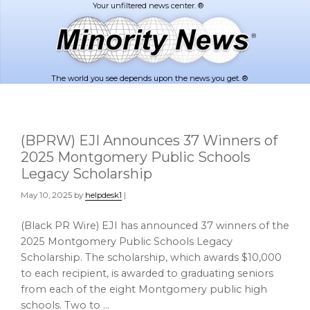
Skip
Skip
to
to
main
footer
content
The world you see depends upon the news you get. ®
(BPRW) EJI Announces 37 Winners of
2025 Montgomery Public Schools
Legacy Scholarship
May 10, 2025
by
helpdesk1
|
(Black PR Wire) EJI has announced 37 winners of the
2025 Montgomery Public Schools Legacy
Scholarship. The scholarship, which awards $10,000
to each recipient, is awarded to graduating seniors
from each of the eight Montgomery public high
schools. Two to …