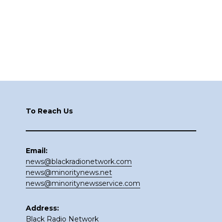
Footer
To Reach Us
Email:
news@blackradionetwork.com
news@minoritynews.net
news@minoritynewsservice.com
Address:
Black Radio Network