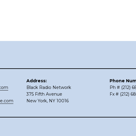
Address:
Phone Num
.com
Black Radio Network
Ph # (212) 
375 Fifth Avenue
Fx # (212) 6
ce.com
New York, NY 10016