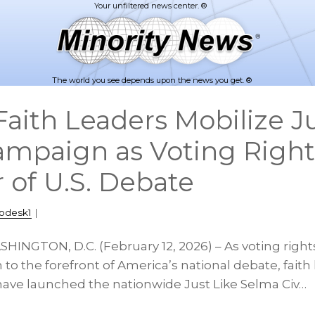
The world you see depends upon the news you get. ®
aith Leaders Mobilize Ju
mpaign as Voting Right
 of U.S. Debate
pdesk1
|
HINGTON, D.C. (February 12, 2026) – As voting rights
n to the forefront of America’s national debate, faith
 have launched the nationwide Just Like Selma Civ…