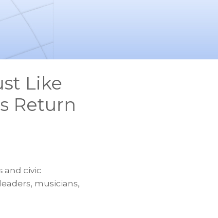
st Like
s Return
 and civic
 leaders, musicians,