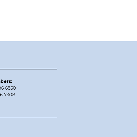
bers:
686-6850
86-7308