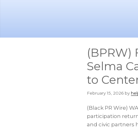
Skip
Skip
to
to
main
footer
content
(BPRW) F
Selma Ca
to Center
February 15, 2026
by
hel
(Black PR Wire) WAS
participation retur
and civic partners