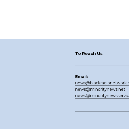
Footer
To Reach Us
Email:
news@blackradionetwork
news@minoritynews.net
news@minoritynewsservi