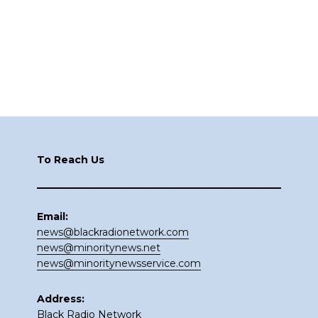
Footer
To Reach Us
Email:
news@blackradionetwork.com
news@minoritynews.net
news@minoritynewsservice.com
Address:
Black Radio Network