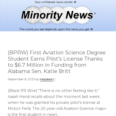
Skip
Skip
to
to
main
footer
content
The world you see depends upon the news you get. ®
(BPRW) First Aviation Science Degree
Student Earns Pilot’s License Thanks
to $6.7 Million in Funding from
Alabama Sen. Katie Britt
September 8, 2025
by
helpdesk1
|
(Black PR Wire) “There is no other feeling like it,”
Isaiah Hand recalls about the moment last week
when he was granted his private pilot’s license at
Moton Field. The 20-year-old Aviation Science major
is the first student in nearl…