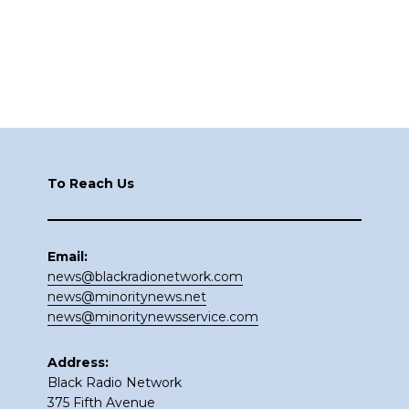
Footer
To Reach Us
Email:
news@blackradionetwork.com
news@minoritynews.net
news@minoritynewsservice.com
Address:
Black Radio Network
375 Fifth Avenue