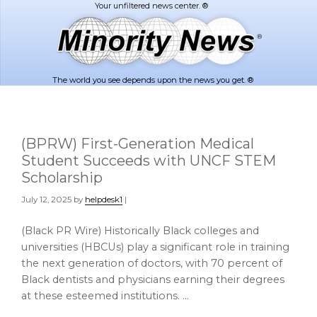
Skip
Skip
to
to
main
footer
content
The world you see depends upon the news you get. ®
(BPRW) First-Generation Medical
Student Succeeds with UNCF STEM
Scholarship
July 12, 2025
by
helpdesk1
|
(Black PR Wire) Historically Black colleges and
universities (HBCUs) play a significant role in training
the next generation of doctors, with 70 percent of
Black dentists and physicians earning their degrees
at these esteemed institutions. …