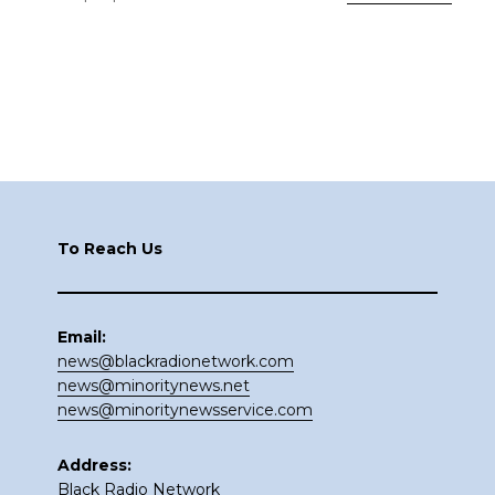
Footer
To Reach Us
Email:
news@blackradionetwork.com
news@minoritynews.net
news@minoritynewsservice.com
Address:
Black Radio Network