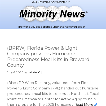
Skip
Skip
to
to
main
footer
content
The world you see depends upon the news you get. ®
(BPRW) Florida Power & Light
Company provides Hurricane
Preparedness Meal Kits in Broward
County
July 6, 2026
by
helpdesk1
|
(Black PR Wire) Recently, volunteers from Florida
Power & Light Company (FPL) handed out hurricane
preparedness meal kits to seniors at Northeast Focal
Point at Braithwaite Center for Active Aging to help
them prepare for the 2026 hurricane …
Read More