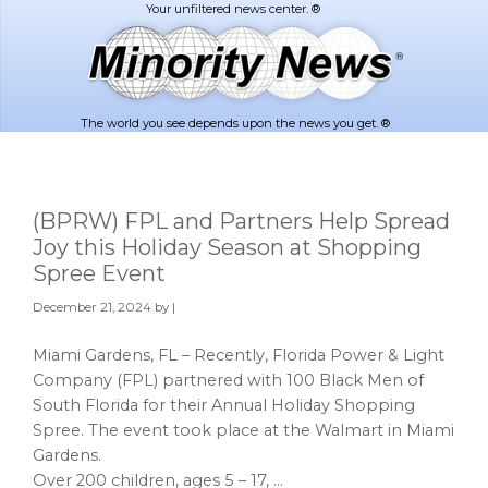
Skip
Skip
to
to
main
footer
content
The world you see depends upon the news you get. ®
(BPRW) FPL and Partners Help Spread
Joy this Holiday Season at Shopping
Spree Event
December 21, 2024
by |
Miami Gardens, FL – Recently, Florida Power & Light
Company (FPL) partnered with 100 Black Men of
South Florida for their Annual Holiday Shopping
Spree. The event took place at the Walmart in Miami
Gardens.
Over 200 children, ages 5 – 17, …