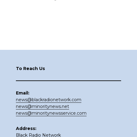
Footer
To Reach Us
Email:
news@blackradionetwork.com
news@minoritynews.net
news@minoritynewsservice.com
Address:
Black Radio Network