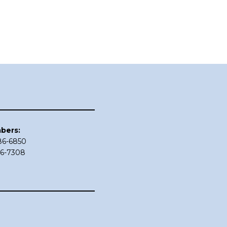
bers:
686-6850
86-7308