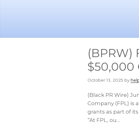
Skip
Skip
to
to
main
footer
content
(BPRW) F
$50,000 
October 13, 2025
by
hel
(Black PR Wire) Jun
Company (FPL) is a
grants as part of
“At FPL, ou…