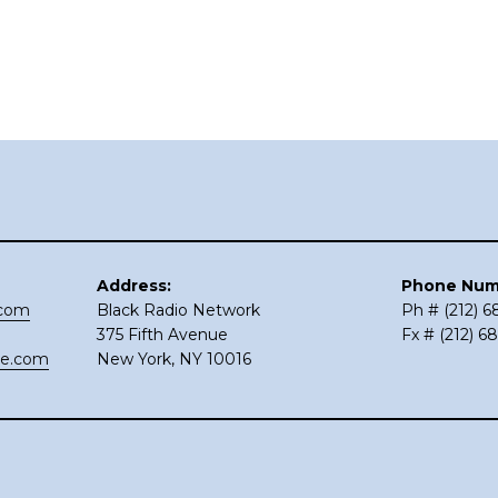
Address:
Phone Num
.com
Black Radio Network
Ph # (212) 
375 Fifth Avenue
Fx # (212) 6
ce.com
New York, NY 10016