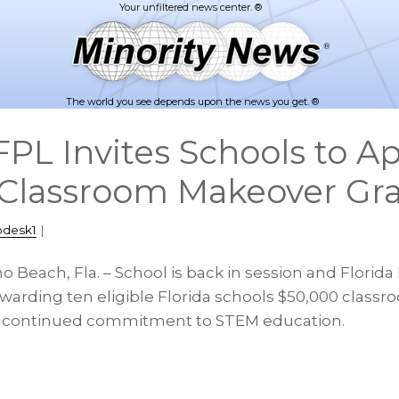
The world you see depends upon the news you get. ®
PL Invites Schools to Ap
Classroom Makeover Gr
pdesk1
|
o Beach, Fla. – School is back in session and Florida
warding ten eligible Florida schools $50,000 clas
 its continued commitment to STEM education.