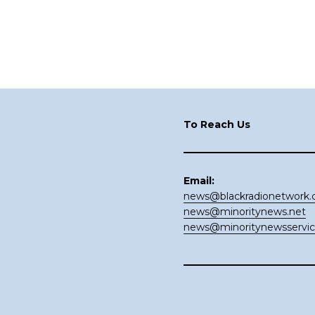
Footer
To Reach Us
Email:
news@blackradionetwork
news@minoritynews.net
news@minoritynewsservi