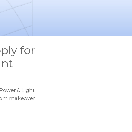
ply for
ant
 Power & Light
sroom makeover