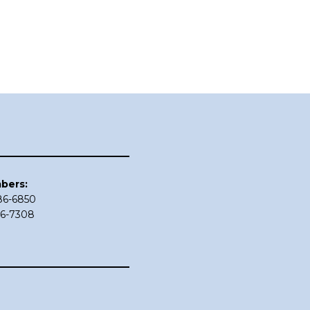
bers:
686-6850
86-7308