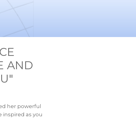
ECE
E AND
U"
sed her powerful
e inspired as you