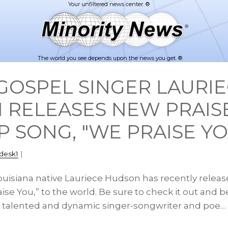
The world you see depends upon the news you get. ®
GOSPEL SINGER LAURI
 RELEASES NEW PRAIS
 SONG, "WE PRAISE YO
desk1
|
Louisiana native Lauriece Hudson has recently relea
ise You,” to the world. Be sure to check it out and b
ed, talented and dynamic singer-songwriter and poe…