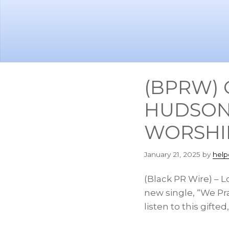
Skip
Skip
to
to
main
footer
content
(BPRW) 
HUDSON
WORSHIP
January 21, 2025
by
help
(Black PR Wire) – 
new single, “We Pra
listen to this gift