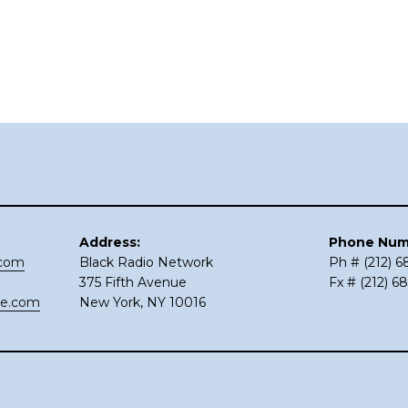
Address:
Phone Num
.com
Black Radio Network
Ph # (212) 
375 Fifth Avenue
Fx # (212) 6
ce.com
New York, NY 10016