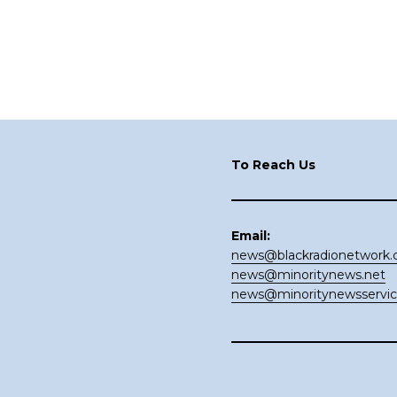
Footer
To Reach Us
Email:
news@blackradionetwork
news@minoritynews.net
news@minoritynewsservi