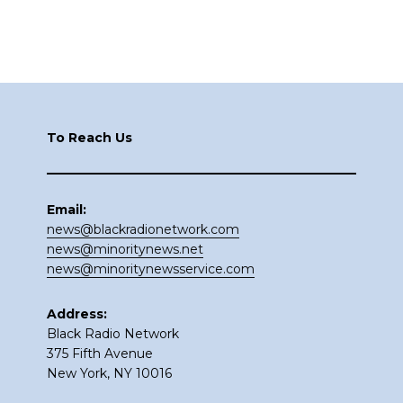
Footer
To Reach Us
Email:
news@blackradionetwork.com
news@minoritynews.net
news@minoritynewsservice.com
Address:
Black Radio Network
375 Fifth Avenue
New York, NY 10016