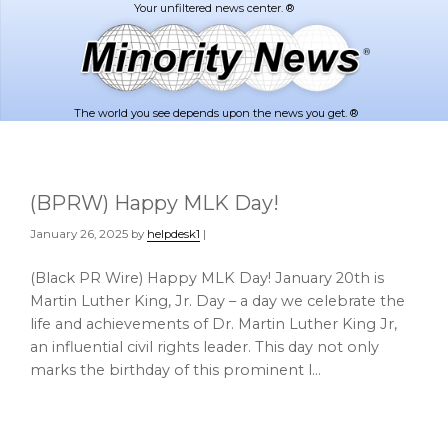
Skip
Skip
to
to
main
footer
content
The world you see depends upon the news you get. ®
(BPRW) Happy MLK Day!
January 26, 2025
by
helpdesk1
|
(Black PR Wire) Happy MLK Day! January 20th is
Martin Luther King, Jr. Day – a day we celebrate the
life and achievements of Dr. Martin Luther King Jr,
an influential civil rights leader. This day not only
marks the birthday of this prominent l…