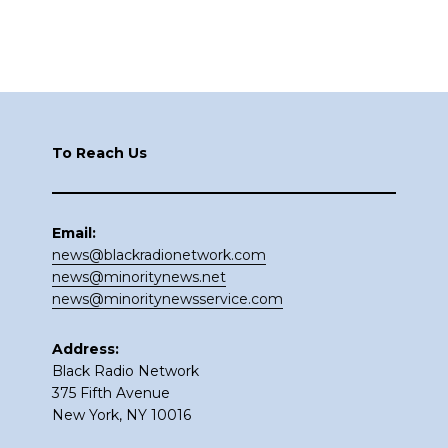
Footer
To Reach Us
Email:
news@blackradionetwork.com
news@minoritynews.net
news@minoritynewsservice.com
Address:
Black Radio Network
375 Fifth Avenue
New York, NY 10016