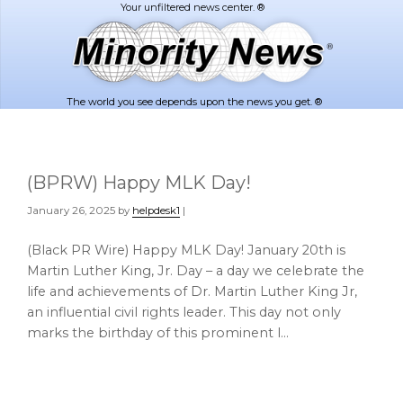
Skip
Skip
to
to
main
footer
content
The world you see depends upon the news you get. ®
(BPRW) Happy MLK Day!
January 26, 2025
by
helpdesk1
|
(Black PR Wire) Happy MLK Day! January 20th is
Martin Luther King, Jr. Day – a day we celebrate the
life and achievements of Dr. Martin Luther King Jr,
an influential civil rights leader. This day not only
marks the birthday of this prominent l…