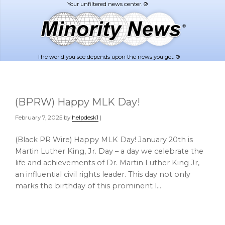
Skip
Skip
to
to
main
footer
content
The world you see depends upon the news you get. ®
(BPRW) Happy MLK Day!
February 7, 2025
by
helpdesk1
|
(Black PR Wire) Happy MLK Day! January 20th is
Martin Luther King, Jr. Day – a day we celebrate the
life and achievements of Dr. Martin Luther King Jr,
an influential civil rights leader. This day not only
marks the birthday of this prominent l…