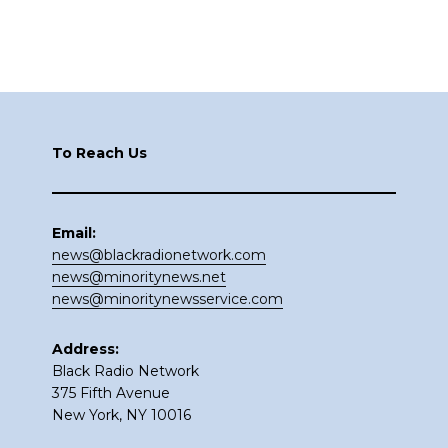
Footer
To Reach Us
Email:
news@blackradionetwork.com
news@minoritynews.net
news@minoritynewsservice.com
Address:
Black Radio Network
375 Fifth Avenue
New York, NY 10016