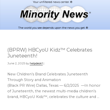
Skip
Skip
to
to
main
footer
content
The world you see depends upon the news you get. ®
(BPRW) HBCyoU Kidz™ Celebrates
Juneteenth!
June 2, 2025
by
helpdesk1
|
New Children’s Brand Celebrates Juneteenth
Through Story and Animation
(Black PR Wire) Dallas, Texas — 6/2/2025 —In honor
of Juneteenth, the newest multi-media children’s
brand, HBCyoU Kidz™, celebrates the culture and …