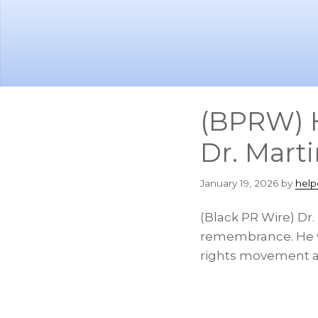
Skip
Skip
to
to
main
footer
content
(BPRW) H
Dr. Marti
January 19, 2026
by
help
(Black PR Wire) Dr.
remembrance. He was
rights movement a