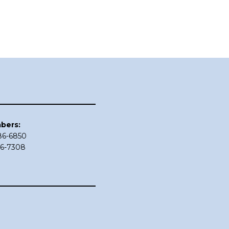
bers:
686-6850
86-7308