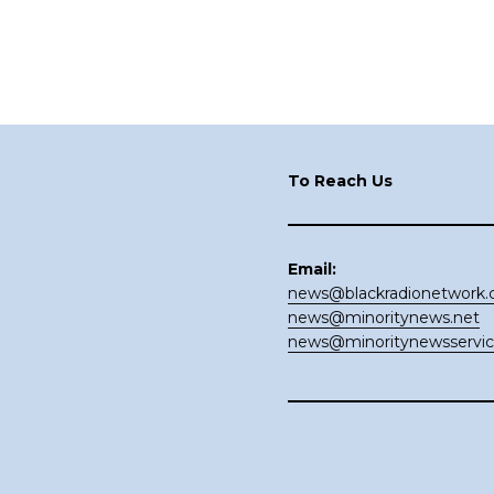
Footer
To Reach Us
Email:
news@blackradionetwork
news@minoritynews.net
news@minoritynewsservi