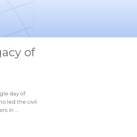
acy of
gle day of
o led the civil
rs in …