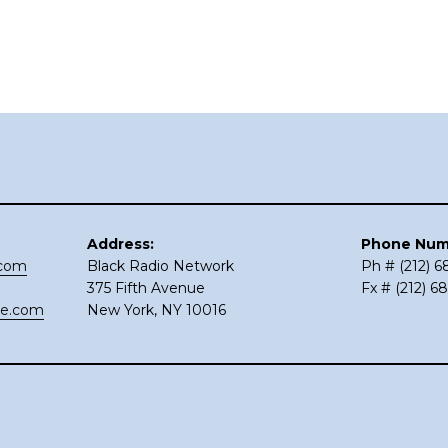
Address:
Phone Num
.com
Black Radio Network
Ph # (212) 
375 Fifth Avenue
Fx # (212) 6
ce.com
New York, NY 10016