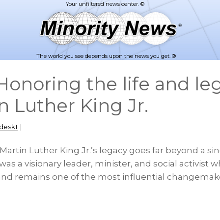
The world you see depends upon the news you get. ®
onoring the life and leg
n Luther King Jr.
desk1
|
 Martin Luther King Jr.’s legacy goes far beyond a sin
 a visionary leader, minister, and social activist wh
nd remains one of the most influential changemake