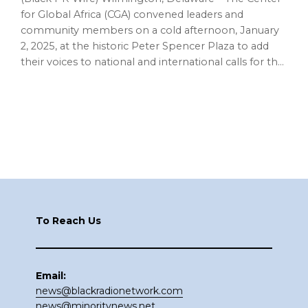
for Global Africa (CGA) convened leaders and
community members on a cold afternoon, January
2, 2025, at the historic Peter Spencer Plaza to add
their voices to national and international calls for th…
Footer
To Reach Us
Email:
news@blackradionetwork.com
news@minoritynews.net