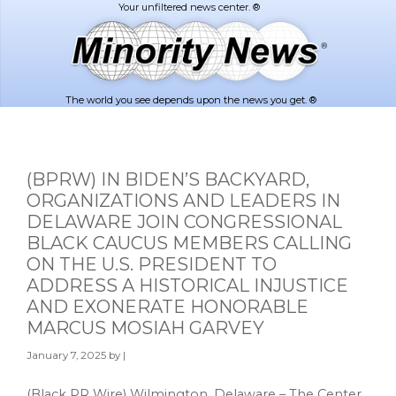
Skip
Skip
to
to
main
footer
content
The world you see depends upon the news you get. ®
(BPRW) IN BIDEN’S BACKYARD,
ORGANIZATIONS AND LEADERS IN
DELAWARE JOIN CONGRESSIONAL
BLACK CAUCUS MEMBERS CALLING
ON THE U.S. PRESIDENT TO
ADDRESS A HISTORICAL INJUSTICE
AND EXONERATE HONORABLE
MARCUS MOSIAH GARVEY
January 7, 2025
by |
(Black PR Wire) Wilmington, Delaware – The Center