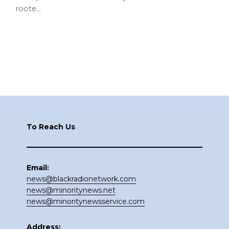
roote…
Footer
To Reach Us
Email:
news@blackradionetwork.com
news@minoritynews.net
news@minoritynewsservice.com
Address: