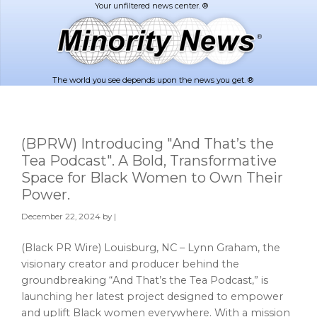
Skip
Skip
to
to
main
footer
content
The world you see depends upon the news you get. ®
(BPRW) Introducing "And That’s the
Tea Podcast". A Bold, Transformative
Space for Black Women to Own Their
Power.
December 22, 2024
by |
(Black PR Wire) Louisburg, NC – Lynn Graham, the
visionary creator and producer behind the
groundbreaking “And That’s the Tea Podcast,” is
launching her latest project designed to empower
and uplift Black women everywhere. With a mission