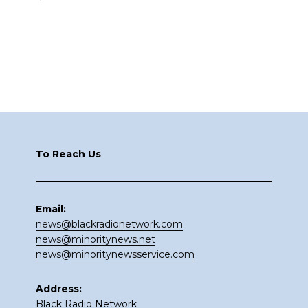
Footer
To Reach Us
Email:
news@blackradionetwork.com
news@minoritynews.net
news@minoritynewsservice.com
Address:
Black Radio Network