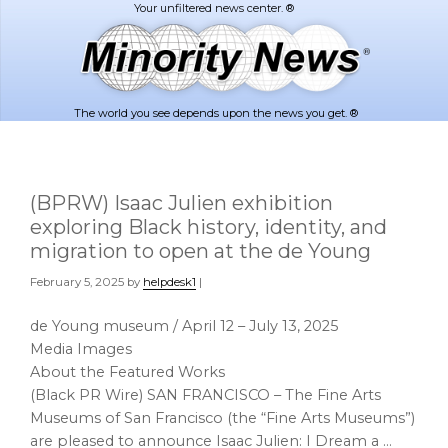
Skip
Skip
to
to
main
footer
content
The world you see depends upon the news you get. ®
(BPRW) Isaac Julien exhibition
exploring Black history, identity, and
migration to open at the de Young
February 5, 2025
by
helpdesk1
|
de Young museum / April 12 – July 13, 2025
Media Images
About the Featured Works
(Black PR Wire) SAN FRANCISCO – The Fine Arts
Museums of San Francisco (the “Fine Arts Museums”)
are pleased to announce Isaac Julien: I Dream a …