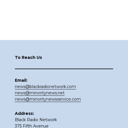
Footer
To Reach Us
Email:
news@blackradionetwork.com
news@minoritynews.net
news@minoritynewsservice.com
Address:
Black Radio Network
375 Fifth Avenue