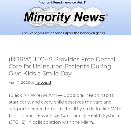
Skip
Skip
to
to
main
footer
content
The world you see depends upon the news you get. ®
(BPRW) JTCHS Provides Free Dental
Care for Uninsured Patients During
Give Kids a Smile Day
April 4, 2026
by
helpdesk1
|
(Black PR Wire) MIAMI — Good oral health habits
start early, and every child deserves the care and
support needed to build a healthy smile for life. With
this in mind, Jessie Trice Community Health System
(JTCHS), in collaboration with the Miam…