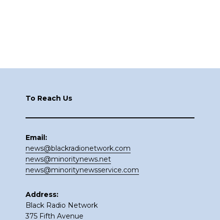
Footer
To Reach Us
Email:
news@blackradionetwork.com
news@minoritynews.net
news@minoritynewsservice.com
Address:
Black Radio Network
375 Fifth Avenue