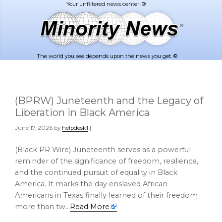
Skip
Skip
to
to
main
footer
content
The world you see depends upon the news you get. ®
(BPRW) Juneteenth and the Legacy of
Liberation in Black America
June 17, 2026
by
helpdesk1
|
(Black PR Wire) Juneteenth serves as a powerful
reminder of the significance of freedom, resilience,
and the continued pursuit of equality in Black
America. It marks the day enslaved African
Americans in Texas finally learned of their freedom
more than tw…
Read More