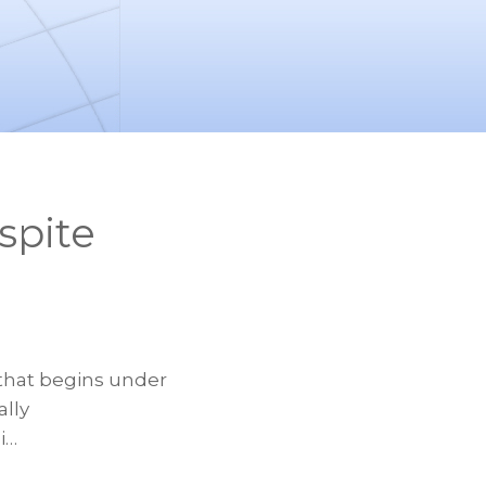
spite
 that begins under
ally
i…