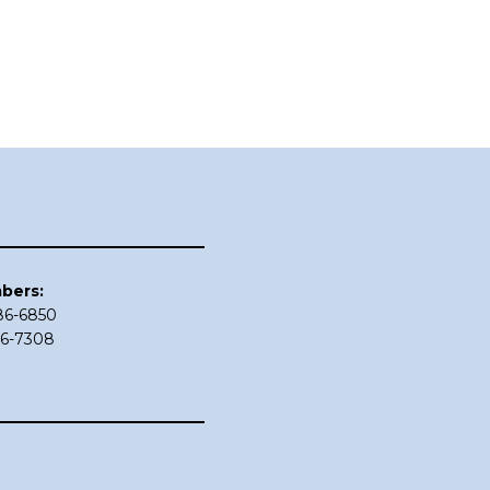
bers:
686-6850
86-7308