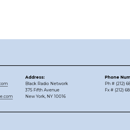
Address:
Phone Num
.com
Black Radio Network
Ph # (212) 
375 Fifth Avenue
Fx # (212) 6
ce.com
New York, NY 10016