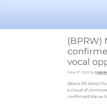
Skip
Skip
to
to
main
footer
content
(BPRW) M
confirme
vocal op
June 27, 2025
by
helpde
(Black PR Wire) Fl
a cloud of controve
confirmed Marva Jo