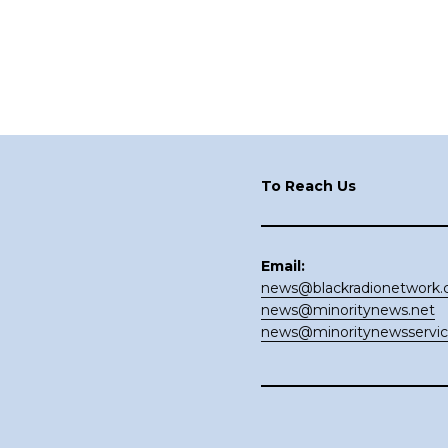
Footer
To Reach Us
Email:
news@blackradionetwork
news@minoritynews.net
news@minoritynewsservi