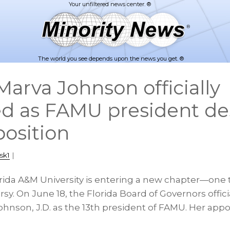
The world you see depends upon the news you get. ®
arva Johnson officially
d as FAMU president de
position
sk1
|
orida A&M University is entering a new chapter—one
rsy. On June 18, the Florida Board of Governors offici
hnson, J.D. as the 13th president of FAMU. Her appo