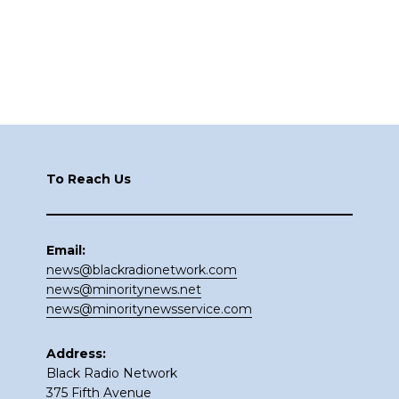
Footer
To Reach Us
Email:
news@blackradionetwork.com
news@minoritynews.net
news@minoritynewsservice.com
Address:
Black Radio Network
375 Fifth Avenue