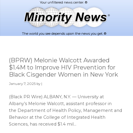
Skip
Skip
to
to
main
footer
content
The world you see depends upon the news you get. ®
(BPRW) Melonie Walcott Awarded
$1.4M to Improve HIV Prevention for
Black Cisgender Women in New York
January 7, 2025
by |
(Black PR Wire) ALBANY, N.Y. — University at
Albany’s Melonie Walcott, assistant professor in
the Department of Health Policy, Management and
Behavior at the College of Integrated Health
Sciences, has received $1.4 mil…