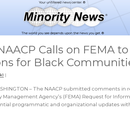
The world you see depends upon the news you get. ®
NAACP Calls on FEMA to
ons for Black Communiti
k1
|
ASHINGTON – The NAACP submitted comments in r
 Management Agency’s (FEMA) Request for Informa
ntial programmatic and organizational updates wit