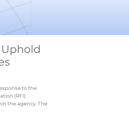
 Uphold
es
esponse to the
tion (RFI)
hin the agency. The