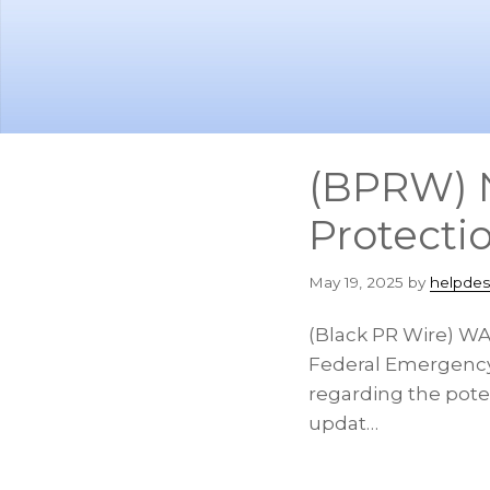
Skip
Skip
to
to
main
footer
content
(BPRW) 
Protecti
May 19, 2025
by
helpdes
(Black PR Wire) W
Federal Emergency
regarding the pote
updat…