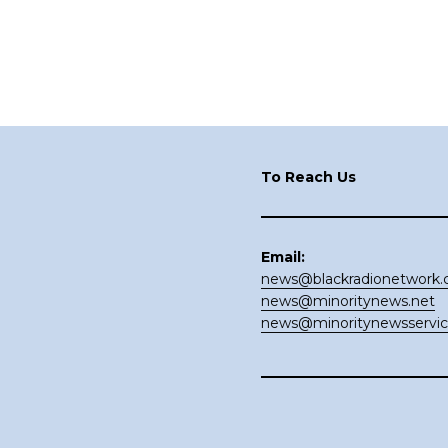
Footer
To Reach Us
Email:
news@blackradionetwork
news@minoritynews.net
news@minoritynewsservi