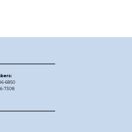
bers:
686-6850
86-7308