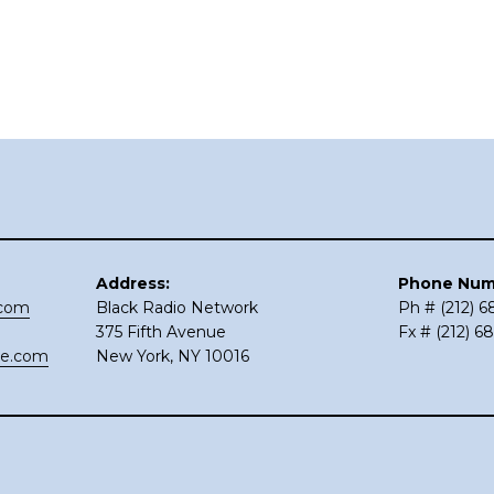
Address:
Phone Num
.com
Black Radio Network
Ph # (212) 
375 Fifth Avenue
Fx # (212) 6
ce.com
New York, NY 10016