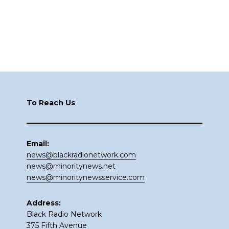
Footer
To Reach Us
Email:
news@blackradionetwork.com
news@minoritynews.net
news@minoritynewsservice.com
Address:
Black Radio Network
375 Fifth Avenue