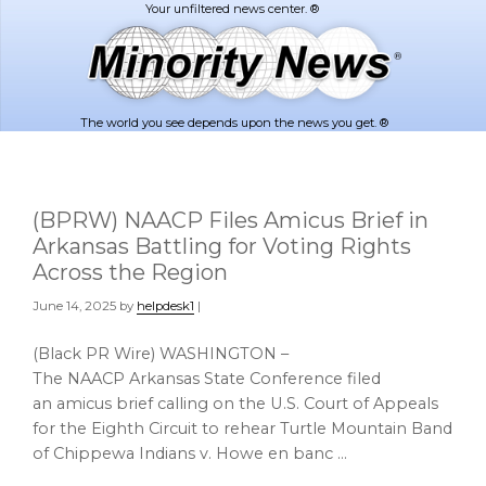
Skip
Skip
to
to
main
footer
content
The world you see depends upon the news you get. ®
(BPRW) NAACP Files Amicus Brief in
Arkansas Battling for Voting Rights
Across the Region
June 14, 2025
by
helpdesk1
|
(Black PR Wire) WASHINGTON –
The NAACP Arkansas State Conference filed
an amicus brief calling on the U.S. Court of Appeals
for the Eighth Circuit to rehear Turtle Mountain Band
of Chippewa Indians v. Howe en banc …