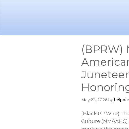
Skip
Skip
to
to
main
footer
content
(BPRW) N
American
Junetee
Honoring
May 22, 2026
by
helpde
(Black PR Wire) Th
Culture (NMAAHC) i