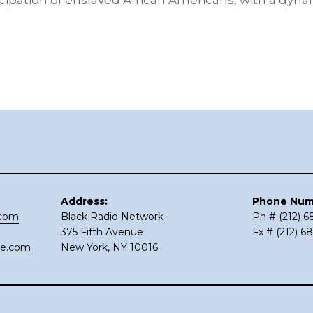
pation of enslaved African Americans, with a dynam
Address:
Phone Num
.com
Black Radio Network
Ph # (212) 
375 Fifth Avenue
Fx # (212) 6
ce.com
New York, NY 10016