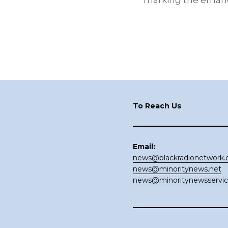
marking the emanci
Footer
To Reach Us
Email:
news@blackradionetwork
news@minoritynews.net
news@minoritynewsservi