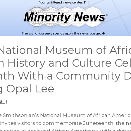
The world you see depends upon the news you get. ®
ational Museum of Afri
 History and Culture Ce
nth With a Community 
 Opal Lee
sk1
|
e Smithsonian’s National Museum of African Americ
nvites visitors to commemorate Juneteenth, the na