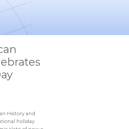
can
lebrates
Day
an History and
tional holiday