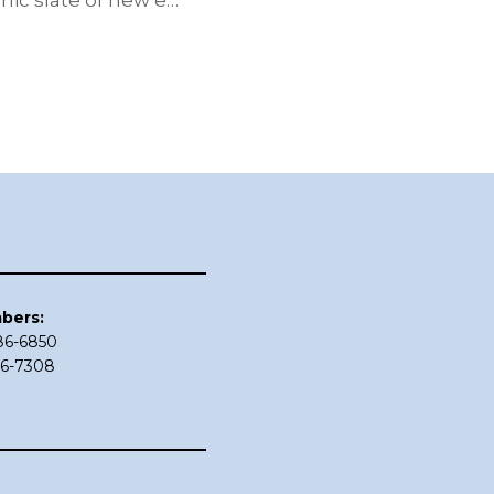
ic slate of new e…
bers:
686-6850
86-7308