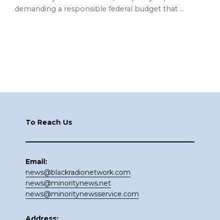
demanding a responsible federal budget that …
Footer
To Reach Us
Email:
news@blackradionetwork.com
news@minoritynews.net
news@minoritynewsservice.com
Address: