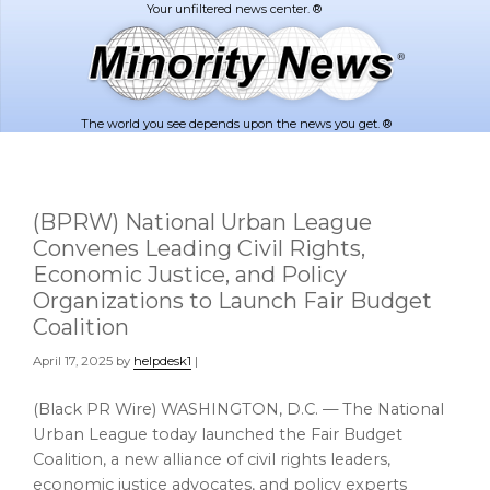
Skip
Skip
to
to
main
footer
content
The world you see depends upon the news you get. ®
(BPRW) National Urban League
Convenes Leading Civil Rights,
Economic Justice, and Policy
Organizations to Launch Fair Budget
Coalition
April 17, 2025
by
helpdesk1
|
(Black PR Wire) WASHINGTON, D.C. — The National
Urban League today launched the Fair Budget
Coalition, a new alliance of civil rights leaders,
economic justice advocates, and policy experts