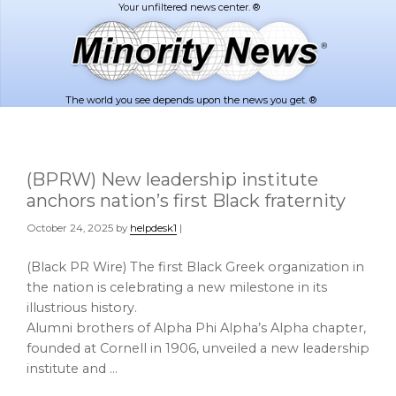
Skip
Skip
to
to
main
footer
content
The world you see depends upon the news you get. ®
(BPRW) New leadership institute
anchors nation’s first Black fraternity
October 24, 2025
by
helpdesk1
|
(Black PR Wire) The first Black Greek organization in
the nation is celebrating a new milestone in its
illustrious history.
Alumni brothers of Alpha Phi Alpha’s Alpha chapter,
founded at Cornell in 1906, unveiled a new leadership
institute and …