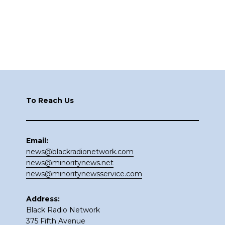
Footer
To Reach Us
Email:
news@blackradionetwork.com
news@minoritynews.net
news@minoritynewsservice.com
Address:
Black Radio Network
375 Fifth Avenue