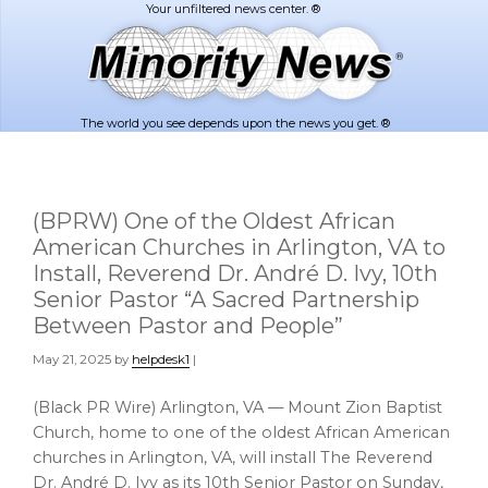
Skip
Skip
to
to
main
footer
content
The world you see depends upon the news you get. ®
(BPRW) One of the Oldest African
American Churches in Arlington, VA to
Install, Reverend Dr. André D. Ivy, 10th
Senior Pastor “A Sacred Partnership
Between Pastor and People”
May 21, 2025
by
helpdesk1
|
(Black PR Wire) Arlington, VA — Mount Zion Baptist
Church, home to one of the oldest African American
churches in Arlington, VA, will install The Reverend
Dr. André D. Ivy as its 10th Senior Pastor on Sunday,