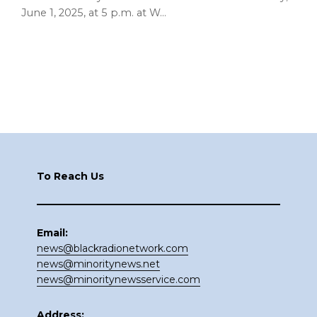
June 1, 2025, at 5 p.m. at W…
Footer
To Reach Us
Email:
news@blackradionetwork.com
news@minoritynews.net
news@minoritynewsservice.com
Address: