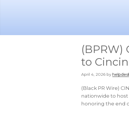
Skip
Skip
to
to
main
footer
content
(BPRW) O
to Cinci
April 4, 2026
by
helpdes
(Black PR Wire) CIN
nationwide to host
honoring the end o