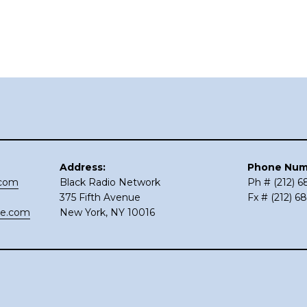
Address:
Phone Num
.com
Black Radio Network
Ph # (212) 
375 Fifth Avenue
Fx # (212) 6
ce.com
New York, NY 10016