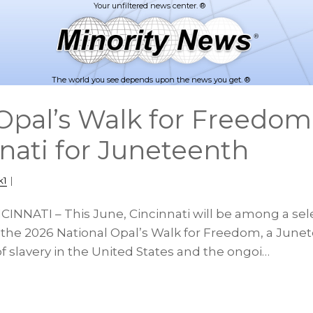
The world you see depends upon the news you get. ®
pal’s Walk for Freedo
nnati for Juneteenth
k1
|
CINNATI – This June, Cincinnati will be among a sele
 the 2026 National Opal’s Walk for Freedom, a Jun
f slavery in the United States and the ongoi…