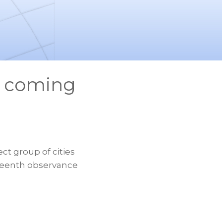
m coming
ct group of cities
eteenth observance