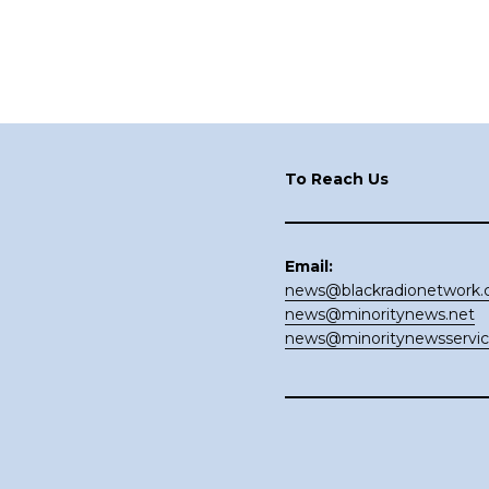
Footer
To Reach Us
Email:
news@blackradionetwork
news@minoritynews.net
news@minoritynewsservi