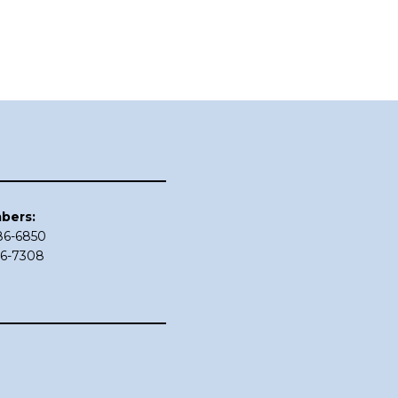
bers:
686-6850
86-7308