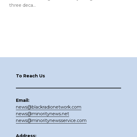
three deca…
Footer
To Reach Us
Email:
news@blackradionetwork.com
news@minoritynews.net
news@minoritynewsservice.com
Address: