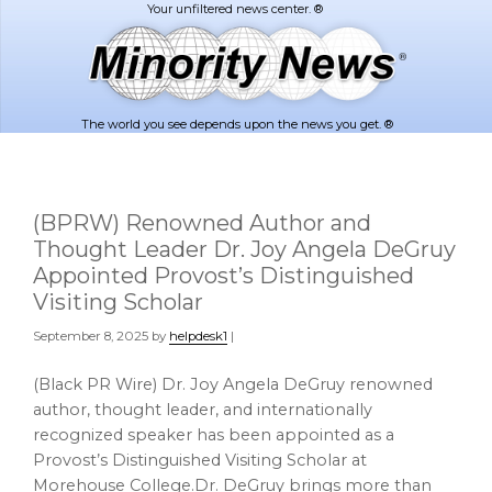
Skip
Skip
to
to
main
footer
content
The world you see depends upon the news you get. ®
(BPRW) Renowned Author and
Thought Leader Dr. Joy Angela DeGruy
Appointed Provost’s Distinguished
Visiting Scholar
September 8, 2025
by
helpdesk1
|
(Black PR Wire) Dr. Joy Angela DeGruy renowned
author, thought leader, and internationally
recognized speaker has been appointed as a
Provost’s Distinguished Visiting Scholar at
Morehouse College.Dr. DeGruy brings more than