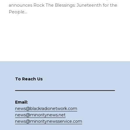
announces Rock The Blessings: Juneteenth for the
People…
Footer
To Reach Us
Email:
news@blackradionetwork.com
news@minoritynews.net
news@minoritynewsservice.com