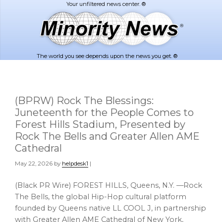
Skip
Skip
to
to
main
footer
content
The world you see depends upon the news you get. ®
(BPRW) Rock The Blessings:
Juneteenth for the People Comes to
Forest Hills Stadium, Presented by
Rock The Bells and Greater Allen AME
Cathedral
May 22, 2026
by
helpdesk1
|
(Black PR Wire) FOREST HILLS, Queens, N.Y. —Rock
The Bells, the global Hip-Hop cultural platform
founded by Queens native LL COOL J, in partnership
with Greater Allen AME Cathedral of New York,