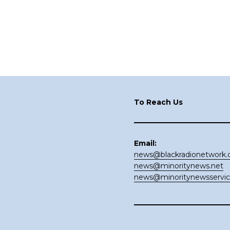
Footer
To Reach Us
Email:
news@blackradionetwork
news@minoritynews.net
news@minoritynewsservi