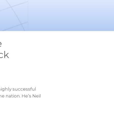
e
ck
ighly successful
e nation. He’s Neil