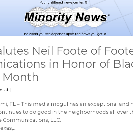
The world you see depends upon the news you get. ®
utes Neil Foote of Foot
ations in Honor of Bla
s Month
esk1
|
ami, FL – This media mogul has an exceptional and h
ontinues to do good in the neighborhoods all over th
te Communications, LLC.
Texas,…