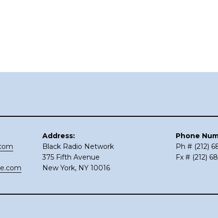
Address:
Phone Num
.com
Black Radio Network
Ph # (212) 
375 Fifth Avenue
Fx # (212) 6
ce.com
New York, NY 10016