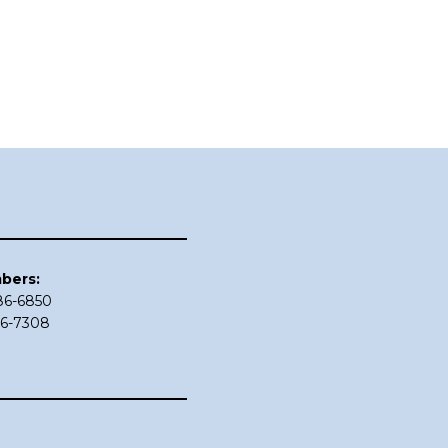
bers:
686-6850
86-7308