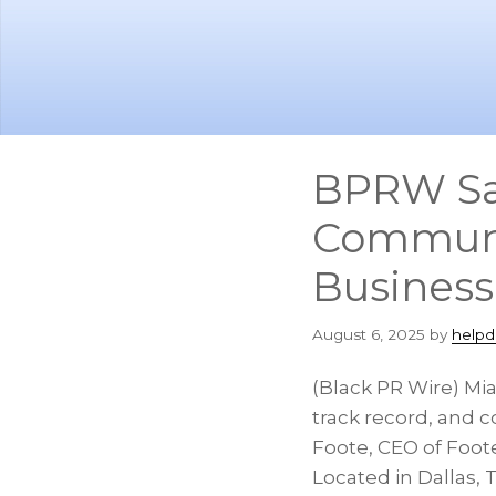
Skip
Skip
to
to
main
footer
content
BPRW Sal
Communic
Busines
August 6, 2025
by
helpd
(Black PR Wire) Mi
track record, and c
Foote, CEO of Foo
Located in Dallas, 