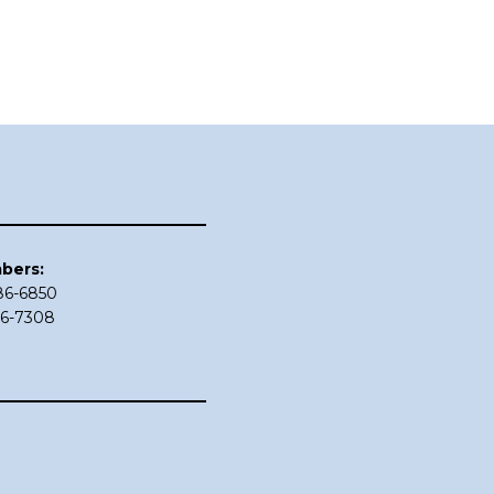
bers:
686-6850
86-7308