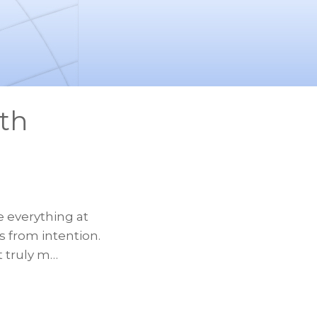
th
e everything at
 from intention.
t truly m…