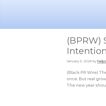
Skip
Skip
to
to
main
footer
content
(BPRW) S
Intention
January 5, 2026
by
help
(Black PR Wire) The
once. But real gro
The new year shoul