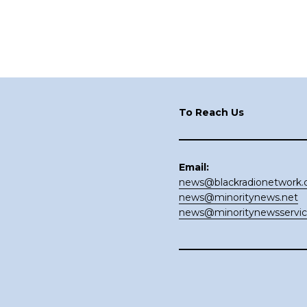
Footer
To Reach Us
Email:
news@blackradionetwork
news@minoritynews.net
news@minoritynewsservi