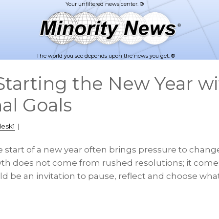
The world you see depends upon the news you get. ®
tarting the New Year wi
al Goals
desk1
|
 start of a new year often brings pressure to chang
wth does not come from rushed resolutions; it comes
d be an invitation to pause, reflect and choose wha