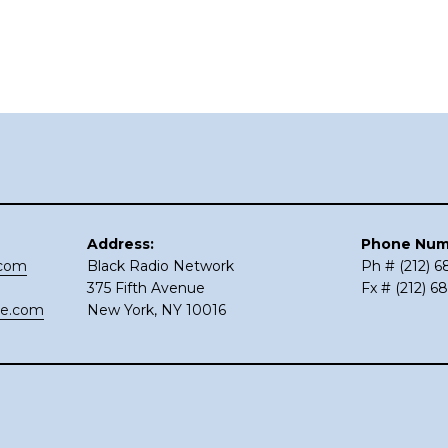
Address:
Phone Num
.com
Black Radio Network
Ph # (212) 
375 Fifth Avenue
Fx # (212) 6
ce.com
New York, NY 10016