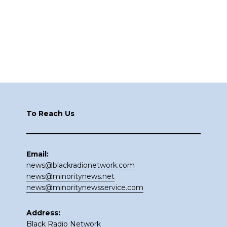
Footer
To Reach Us
Email:
news@blackradionetwork.com
news@minoritynews.net
news@minoritynewsservice.com
Address:
Black Radio Network