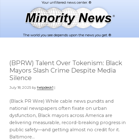
Skip
Skip
to
to
main
footer
content
The world you see depends upon the news you get. ®
(BPRW) Talent Over Tokenism: Black
Mayors Slash Crime Despite Media
Silence
July 18, 2025
by
helpdesk1
|
(Black PR Wire) While cable news pundits and
national newspapers often fixate on urban
dysfunction, Black mayors across America are
delivering measurable, record-breaking progress in
public safety—and getting almost no credit for it.
Baltimore…