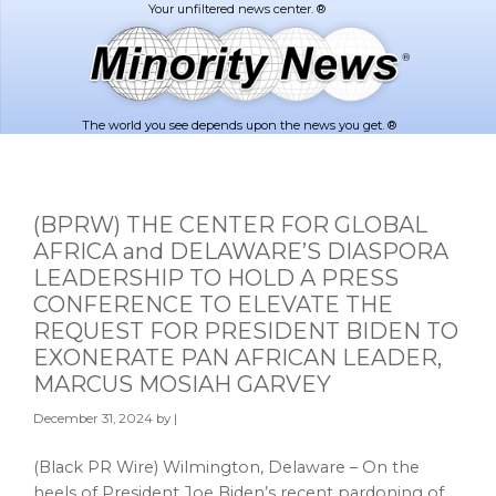
Skip
Skip
to
to
main
footer
content
The world you see depends upon the news you get. ®
(BPRW) THE CENTER FOR GLOBAL
AFRICA and DELAWARE’S DIASPORA
LEADERSHIP TO HOLD A PRESS
CONFERENCE TO ELEVATE THE
REQUEST FOR PRESIDENT BIDEN TO
EXONERATE PAN AFRICAN LEADER,
MARCUS MOSIAH GARVEY
December 31, 2024
by |
(Black PR Wire) Wilmington, Delaware – On the
heels of President Joe Biden’s recent pardoning of