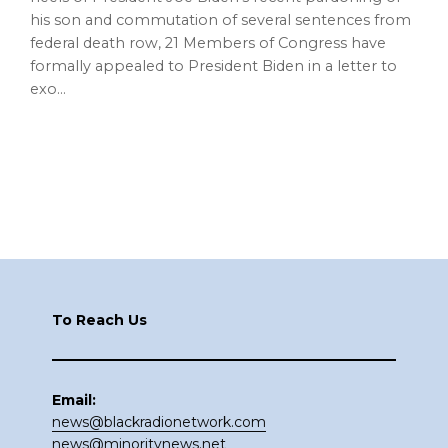
his son and commutation of several sentences from
federal death row, 21 Members of Congress have
formally appealed to President Biden in a letter to
exo…
Footer
To Reach Us
Email:
news@blackradionetwork.com
news@minoritynews.net