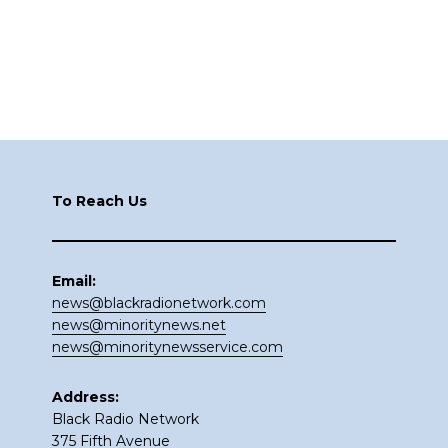
Footer
To Reach Us
Email:
news@blackradionetwork.com
news@minoritynews.net
news@minoritynewsservice.com
Address:
Black Radio Network
375 Fifth Avenue