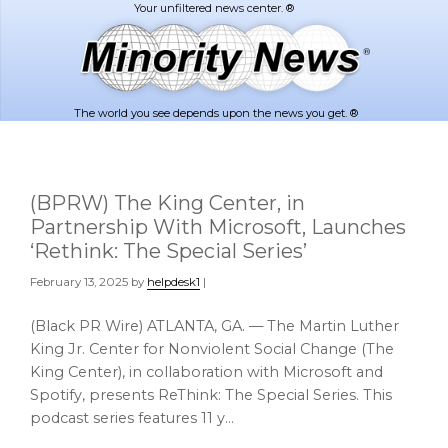
Skip
Skip
to
to
main
footer
content
The world you see depends upon the news you get. ®
(BPRW) The King Center, in
Partnership With Microsoft, Launches
‘Rethink: The Special Series’
February 13, 2025
by
helpdesk1
|
(Black PR Wire) ATLANTA, GA. — The Martin Luther
King Jr. Center for Nonviolent Social Change (The
King Center), in collaboration with Microsoft and
Spotify, presents ReThink: The Special Series. This
podcast series features 11 y…