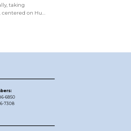
ly, taking
, centered on Hu…
bers:
686-6850
86-7308