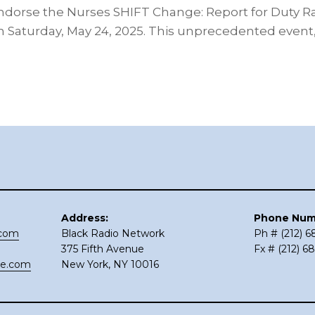
endorse the Nurses SHIFT Change: Report for Duty Ral
 Saturday, May 24, 2025. This unprecedented event
Address:
Phone Num
.com
Black Radio Network
Ph # (212) 
375 Fifth Avenue
Fx # (212) 6
ce.com
New York, NY 10016