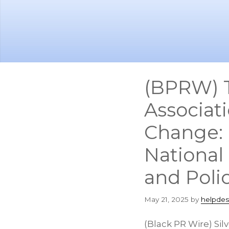
Skip
Skip
to
to
main
footer
content
(BPRW) T
Associat
Change: 
National 
and Poli
May 21, 2025
by
helpdes
(Black PR Wire) Si