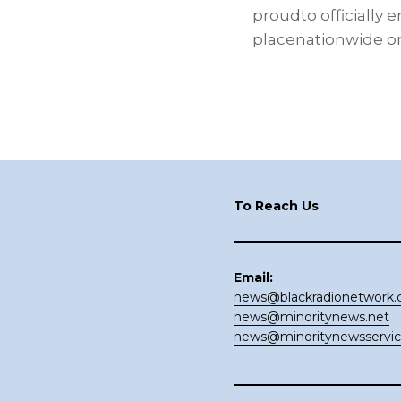
proudto officially 
placenationwide on
Footer
To Reach Us
Email:
news@blackradionetwork
news@minoritynews.net
news@minoritynewsservi