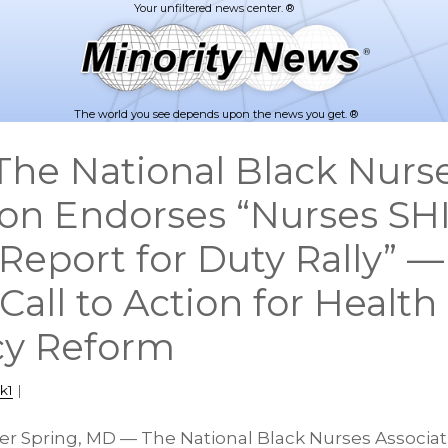
The world you see depends upon the news you get. ®
he National Black Nurs
ion Endorses “Nurses SH
Report for Duty Rally” —
Call to Action for Health
cy Reform
k1
|
lver Spring, MD — The National Black Nurses Associat