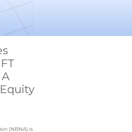
es
IFT
 A
 Equity
ion (NBNA) is