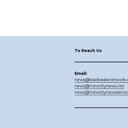
Footer
To Reach Us
Email:
news@blackradionetwork
news@minoritynews.net
news@minoritynewsservi