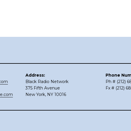
Address:
Phone Num
.com
Black Radio Network
Ph # (212) 
375 Fifth Avenue
Fx # (212) 6
ce.com
New York, NY 10016