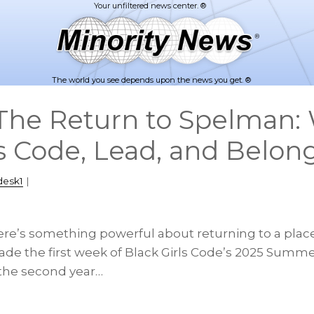
The world you see depends upon the news you get. ®
The Return to Spelman:
s Code, Lead, and Belon
desk1
|
ere’s something powerful about returning to a place
ade the first week of Black Girls Code’s 2025 Summ
r the second year…