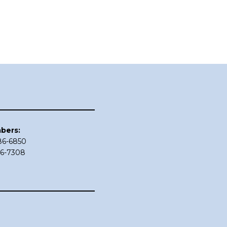
bers:
686-6850
86-7308