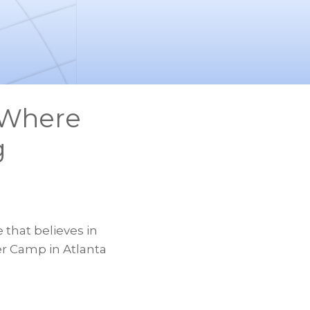
 Where
g
 that believes in
er Camp in Atlanta