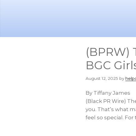
Skip
Skip
to
to
main
footer
content
(BPRW) 
BGC Girl
August 12, 2025
by
help
By Tiffany James
(Black PR Wire) Th
you. That’s what m
feel so special. Fo