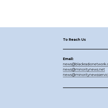
Footer
To Reach Us
Email:
news@blackradionetwork
news@minoritynews.net
news@minoritynewsservi