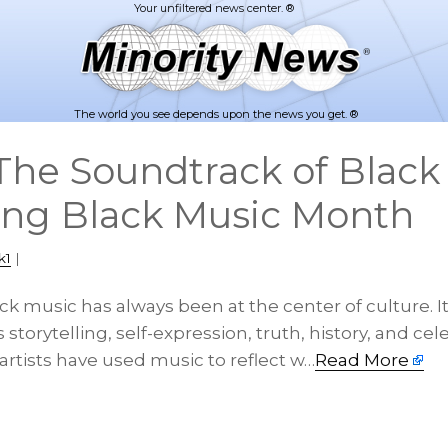
The world you see depends upon the news you get. ®
he Soundtrack of Black 
ing Black Music Month
k1
|
ck music has always been at the center of culture. I
 storytelling, self-expression, truth, history, and cel
artists have used music to reflect w…
Read More