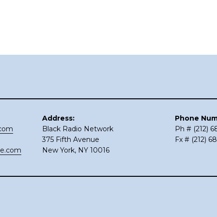
Address:
Phone Num
.com
Black Radio Network
Ph # (212) 
375 Fifth Avenue
Fx # (212) 6
ce.com
New York, NY 10016