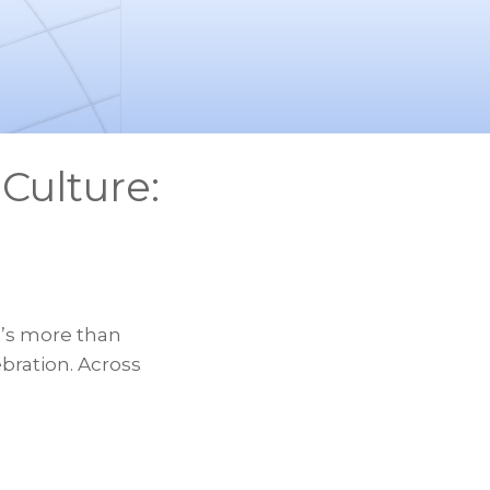
Culture:
t’s more than
ebration. Across