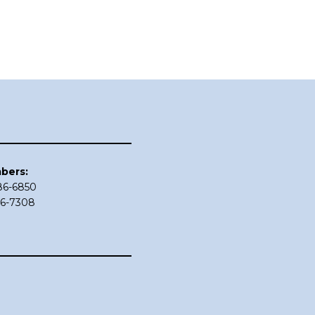
bers:
686-6850
86-7308