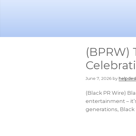
Skip
Skip
to
to
main
footer
content
(BPRW) T
Celebrat
June 7, 2026
by
helpdes
(Black PR Wire) Bla
entertainment – it’s
generations, Black 