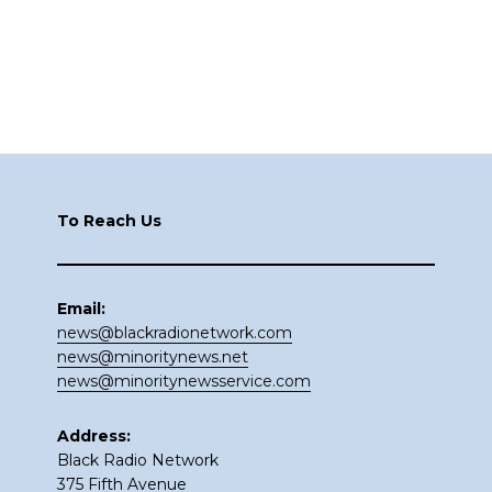
Footer
To Reach Us
Email:
news@blackradionetwork.com
news@minoritynews.net
news@minoritynewsservice.com
Address:
Black Radio Network
375 Fifth Avenue