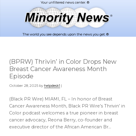
Skip
Skip
to
to
main
footer
content
The world you see depends upon the news you get. ®
(BPRW) Thrivin’ in Color Drops New
Breast Cancer Awareness Month
Episode
October 28, 2025
by
helpdesk1
|
(Black PR Wire) MIAMI, FL – In honor of Breast
Cancer Awareness Month, Black PR Wire’s Thrivin’ in
Color podcast welcomes a true pioneer in breast
cancer advocacy, Reona Berry, co-founder and
executive director of the African American Br…