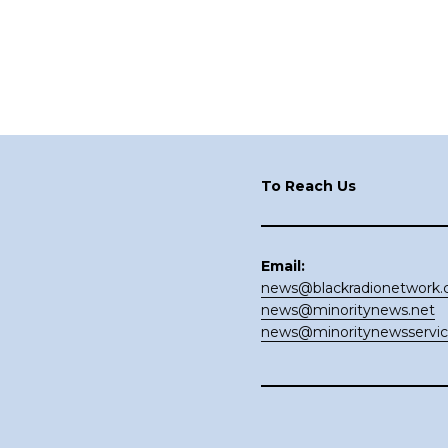
Footer
To Reach Us
Email:
news@blackradionetwork
news@minoritynews.net
news@minoritynewsservi