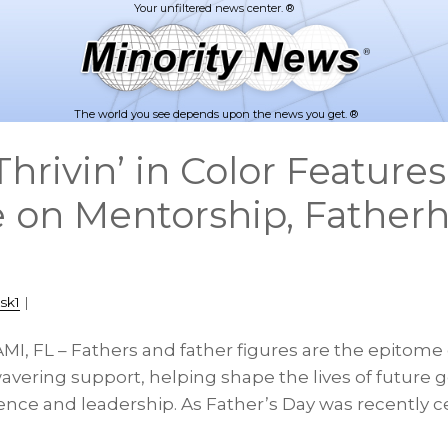
The world you see depends upon the news you get. ®
rivin’ in Color Features
 on Mentorship, Father
sk1
|
MI, FL – Fathers and father figures are the epitome 
vering support, helping shape the lives of future 
ence and leadership. As Father’s Day was recently c