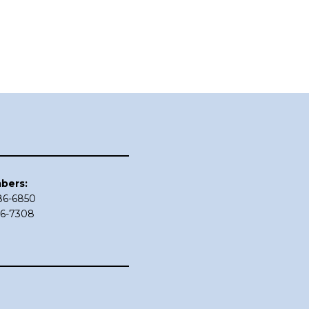
bers:
686-6850
86-7308