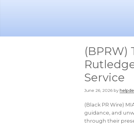
Skip
Skip
to
to
main
footer
content
(BPRW) Th
Rutledge
Service
June 26, 2026
by
helpde
(Black PR Wire) MIA
guidance, and unwa
through their pres