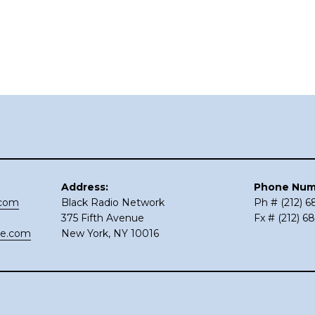
Address:
Phone Num
.com
Black Radio Network
Ph # (212) 
375 Fifth Avenue
Fx # (212) 6
ce.com
New York, NY 10016