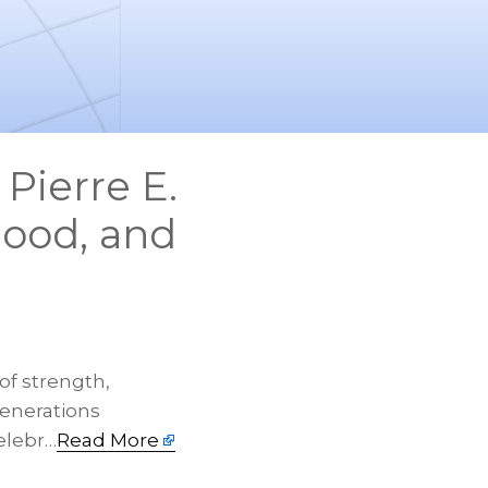
 Pierre E.
hood, and
of strength,
generations
elebr…
Read More