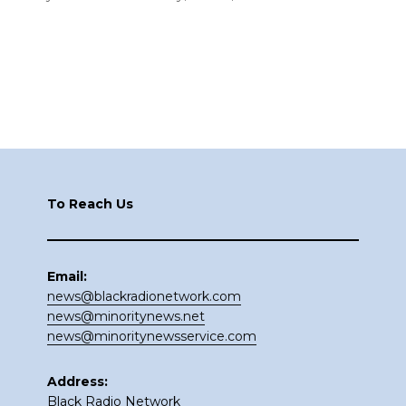
Footer
To Reach Us
Email:
news@blackradionetwork.com
news@minoritynews.net
news@minoritynewsservice.com
Address:
Black Radio Network