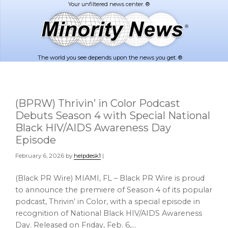
Skip
Skip
to
to
main
footer
content
The world you see depends upon the news you get. ®
(BPRW) Thrivin’ in Color Podcast
Debuts Season 4 with Special National
Black HIV/AIDS Awareness Day
Episode
February 6, 2026
by
helpdesk1
|
(Black PR Wire) MIAMI, FL – Black PR Wire is proud
to announce the premiere of Season 4 of its popular
podcast, Thrivin’ in Color, with a special episode in
recognition of National Black HIV/AIDS Awareness
Day. Released on Friday, Feb. 6,…