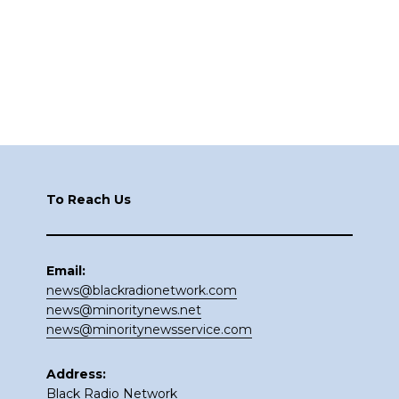
Footer
To Reach Us
Email:
news@blackradionetwork.com
news@minoritynews.net
news@minoritynewsservice.com
Address:
Black Radio Network