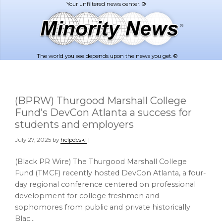
Skip
Skip
to
to
main
footer
content
The world you see depends upon the news you get. ®
(BPRW) Thurgood Marshall College
Fund’s DevCon Atlanta a success for
students and employers
July 27, 2025
by
helpdesk1
|
(Black PR Wire) The Thurgood Marshall College
Fund (TMCF) recently hosted DevCon Atlanta, a four-
day regional conference centered on professional
development for college freshmen and
sophomores from public and private historically
Blac…