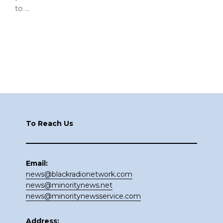
to …
Footer
To Reach Us
Email:
news@blackradionetwork.com
news@minoritynews.net
news@minoritynewsservice.com
Address: