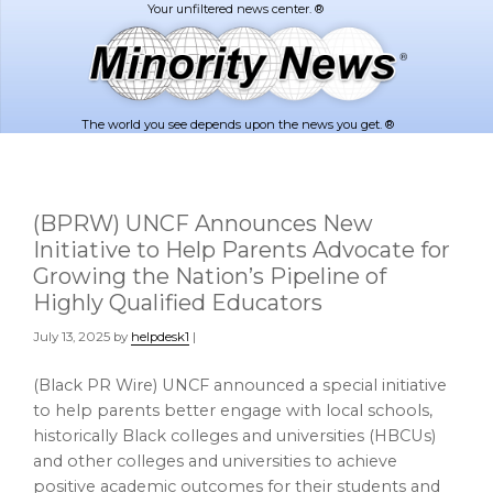
Skip
Skip
to
to
main
footer
content
The world you see depends upon the news you get. ®
(BPRW) UNCF Announces New
Initiative to Help Parents Advocate for
Growing the Nation’s Pipeline of
Highly Qualified Educators
July 13, 2025
by
helpdesk1
|
(Black PR Wire) UNCF announced a special initiative
to help parents better engage with local schools,
historically Black colleges and universities (HBCUs)
and other colleges and universities to achieve
positive academic outcomes for their students and