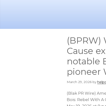
Skip
Skip
to
to
main
footer
content
(BPRW) W
Cause exp
notable B
pioneer 
March 29, 2026
by
help
(Blak PR Wire) Am
Bois: Rebel With A