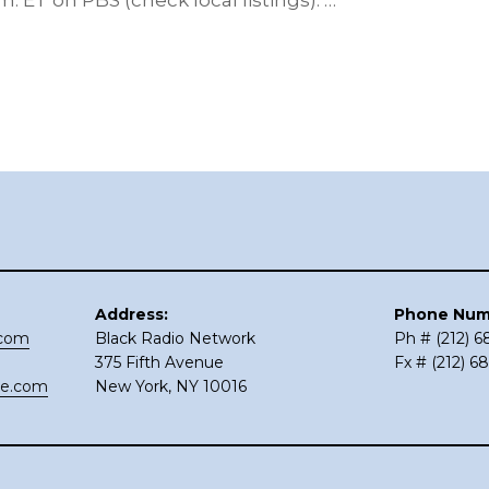
m. ET on PBS (check local listings). …
Address:
Phone Num
.com
Black Radio Network
Ph # (212) 
375 Fifth Avenue
Fx # (212) 6
ce.com
New York, NY 10016