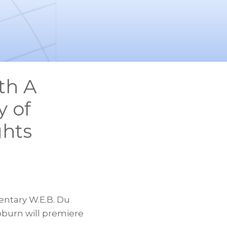
th A
y of
ghts
ntary W.E.B. Du
oburn will premiere