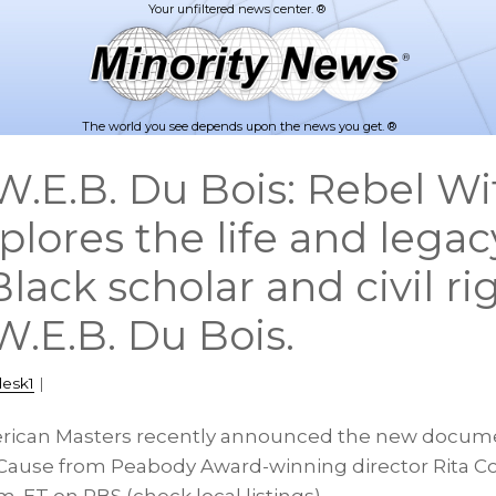
The world you see depends upon the news you get. ®
.E.B. Du Bois: Rebel Wi
lores the life and legac
lack scholar and civil ri
W.E.B. Du Bois.
desk1
|
erican Masters recently announced the new docume
 Cause from Peabody Award-winning director Rita C