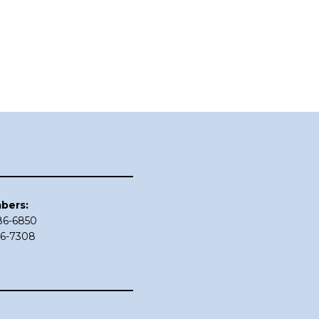
bers:
686-6850
86-7308