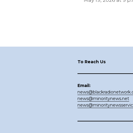
May 19, 2026 at 9 p.
Footer
To Reach Us
Email:
news@blackradionetwork
news@minoritynews.net
news@minoritynewsservi