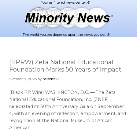
Skip
Skip
to
to
main
footer
content
The world you see depends upon the news you get. ®
(BPRW) Zeta National Educational
Foundation Marks 50 Years of Impact
October 9, 2025
by
helpdesk1
|
(Black PR Wire) WASHINGTON, D.C. — The Zeta
National Educational Foundation, Inc. (ZNEF)
celebrated its 50th Anniversary Gala on September
4, with an evening of reflection, empowerment, and
recognition at the National Museum of African
American…