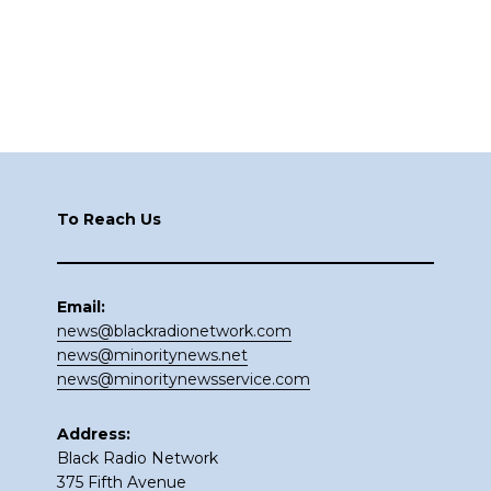
Footer
To Reach Us
Email:
news@blackradionetwork.com
news@minoritynews.net
news@minoritynewsservice.com
Address:
Black Radio Network
375 Fifth Avenue