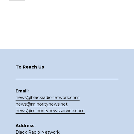
Footer
To Reach Us
Email:
news@blackradionetwork.com
news@minoritynews.net
news@minoritynewsservice.com
Address:
Black Radio Network