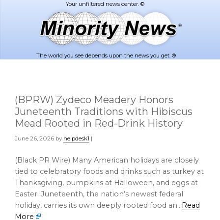
Skip
Skip
to
to
main
footer
content
The world you see depends upon the news you get. ®
(BPRW) Zydeco Meadery Honors
Juneteenth Traditions with Hibiscus
Mead Rooted in Red-Drink History
June 26, 2026
by
helpdesk1
|
(Black PR Wire) Many American holidays are closely
tied to celebratory foods and drinks such as turkey at
Thanksgiving, pumpkins at Halloween, and eggs at
Easter. Juneteenth, the nation’s newest federal
holiday, carries its own deeply rooted food an…
Read
More