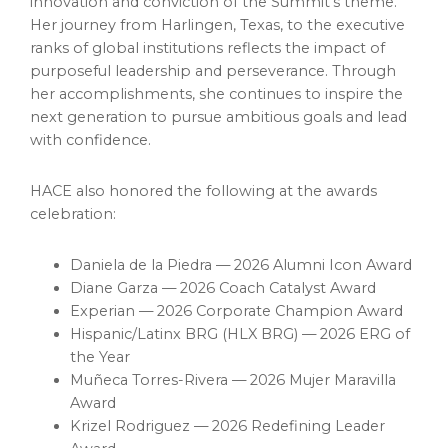
innovation and conviction of the Summit’s theme.
Her journey from Harlingen, Texas, to the executive
ranks of global institutions reflects the impact of
purposeful leadership and perseverance. Through
her accomplishments, she continues to inspire the
next generation to pursue ambitious goals and lead
with confidence.
HACE also honored the following at the awards
celebration:
Daniela de la Piedra — 2026 Alumni Icon Award
Diane Garza — 2026 Coach Catalyst Award
Experian — 2026 Corporate Champion Award
Hispanic/Latinx BRG (HLX BRG) — 2026 ERG of
the Year
Muñeca Torres-Rivera — 2026 Mujer Maravilla
Award
Krizel Rodriguez — 2026 Redefining Leader