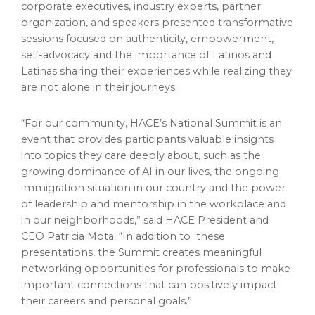
corporate executives, industry experts, partner
organization, and speakers presented transformative
sessions focused on authenticity, empowerment,
self-advocacy and the importance of Latinos and
Latinas sharing their experiences while realizing they
are not alone in their journeys.
“For our community, HACE’s National Summit is an
event that provides participants valuable insights
into topics they care deeply about, such as the
growing dominance of AI in our lives, the ongoing
immigration situation in our country and the power
of leadership and mentorship in the workplace and
in our neighborhoods,” said HACE President and
CEO Patricia Mota. “In addition to these
presentations, the Summit creates meaningful
networking opportunities for professionals to make
important connections that can positively impact
their careers and personal goals.”