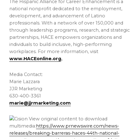
The Hispanic Alliance for Career Enhancement is a
national nonprofit dedicated to the employment,
development, and advancement of Latino
professionals. With a network of over 150,000 and
through leadership programs, research, and strategic
partnerships, HACE empowers organizations and
individuals to build inclusive, high-performing
workplaces. For more information, visit
www.HACEonline.org
.
Media Contact:
Marie Lazzara
JJR Marketing
630-400-3361
marie@jjrmarketing.com
View original content to download
multimedia:
https://www.prnewswire.com/news-
releases/breaking-barreras-haces-44th-national-