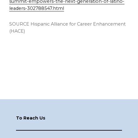
summit-empowers-the-next-generation-of-latino-
leaders-302788547.html
SOURCE Hispanic Alliance for Career Enhancement
(HACE)
Footer
To Reach Us