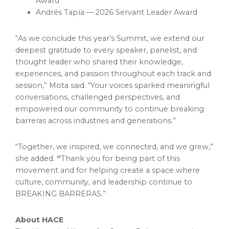
Award
Andrés Tapía — 2026 Servant Leader Award
“As we conclude this year’s Summit, we extend our
deepest gratitude to every speaker, panelist, and
thought leader who shared their knowledge,
experiences, and passion throughout each track and
session,” Mota said. “Your voices sparked meaningful
conversations, challenged perspectives, and
empowered our community to continue breaking
barreras across industries and generations.”
“Together, we inspired, we connected, and we grew,”
she added.
“
Thank you for being part of this
movement and for helping create a space where
culture, community, and leadership continue to
BREAKING BARRERAS.”
About HACE