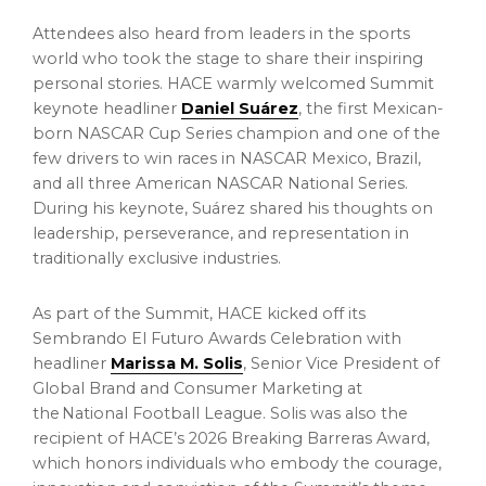
Attendees also heard from leaders in the sports
world who took the stage to share their inspiring
personal stories. HACE warmly welcomed Summit
keynote headliner
Daniel Suárez
, the first Mexican-
born NASCAR Cup Series champion and one of the
few drivers to win races in NASCAR Mexico, Brazil,
and all three American NASCAR National Series.
During his keynote, Suárez shared his thoughts on
leadership, perseverance, and representation in
traditionally exclusive industries.
As part of the Summit, HACE kicked off its
Sembrando El Futuro Awards Celebration with
headliner
Marissa M. Solis
, Senior Vice President of
Global Brand and Consumer Marketing at
the National Football League. Solis was also the
recipient of HACE’s 2026 Breaking Barreras Award,
which honors individuals who embody the courage,