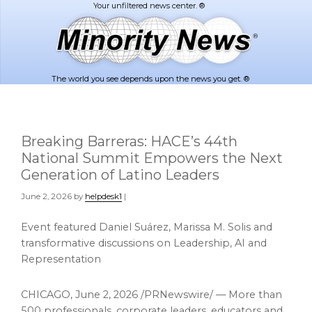
Skip
Skip
to
to
main
footer
content
The world you see depends upon the news you get. ®
Breaking Barreras: HACE’s 44th
National Summit Empowers the Next
Generation of Latino Leaders
June 2, 2026
by
helpdesk1
|
Event featured Daniel Suárez, Marissa M. Solis and
transformative discussions on Leadership, AI and
Representation
CHICAGO
,
June 2, 2026
/PRNewswire/ — More than
500 professionals, corporate leaders, educators and