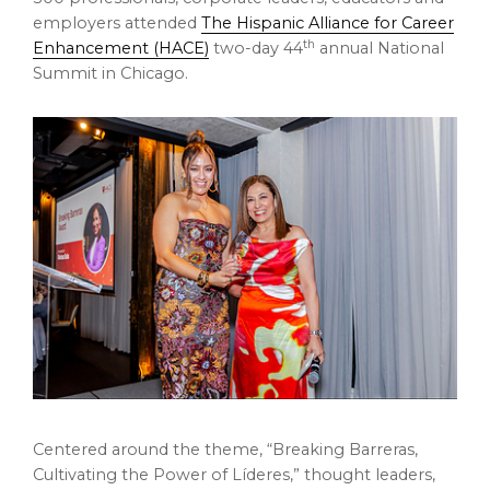
employers attended
The Hispanic Alliance for Career
th
Enhancement (HACE)
two-day 44
annual National
Summit in Chicago.
Centered around the theme, “Breaking Barreras,
Cultivating the Power of Líderes,” thought leaders,