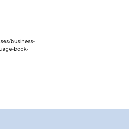
ses/business-
guage-book-