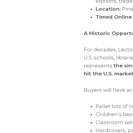
editions, trad
Location:
Pine
Timed Online
A Historic Opportu
For decades, Lecto
U.S. schools, librar
represents
the sin
hit the U.S. market
Buyers will have ac
Pallet lots of 
Children’s best
Classroom set
Hardcovers, pa