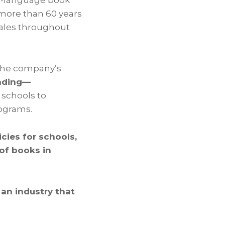
sh-language book
r more than 60 years
sales throughout
the company’s
unding—
 schools to
rograms.
icies for schools,
 of books in
 an industry that