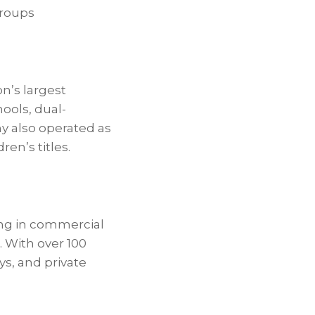
groups
n’s largest
ools, dual-
y also operated as
en’s titles.
zing in commercial
. With over 100
ys, and private