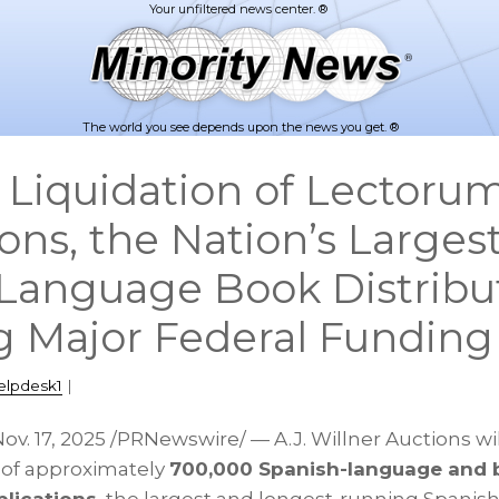
The world you see depends upon the news you get. ®
 Liquidation of Lectoru
ons, the Nation’s Larges
Language Book Distribut
g Major Federal Funding 
elpdesk1
|
ov. 17, 2025
/PRNewswire/ — A.J. Willner Auctions wi
n of approximately
700,000 Spanish-language and b