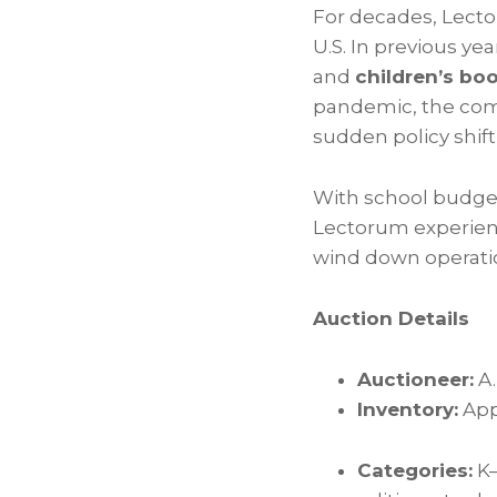
For decades, Lecto
U.S. In previous ye
and
children’s bo
pandemic, the com
sudden policy shif
With school budget
Lectorum experien
wind down operation
Auction Details
Auctioneer:
A.
Inventory:
App
Categories:
K–