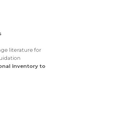
s
e literature for
quidation
onal inventory to