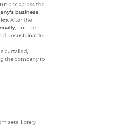
tutions across the
any’s business
,
ales
. After the
nually
, but the
ed unsustainable.
 curtailed,
ng the company to
om sets, library