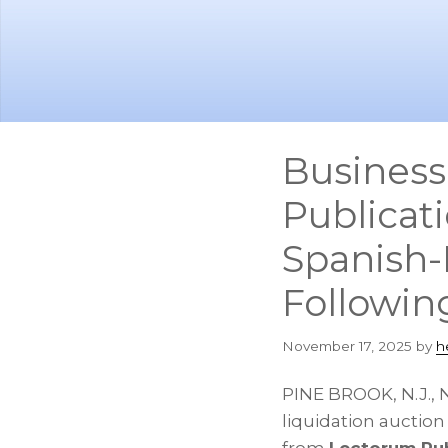
Skip
Skip
to
to
main
footer
content
Business
Publicati
Spanish-
Followin
November 17, 2025
by
h
PINE BROOK, N.J.
,
N
liquidation auctio