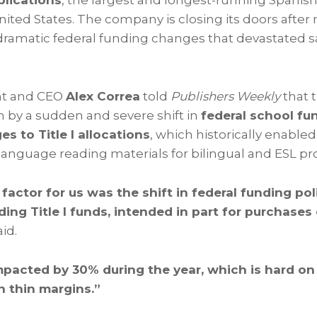
lications
, the largest and longest-running Spani
United States. The company is closing its doors afte
g dramatic federal funding changes that devastated 
nt and CEO
Alex Correa
told
Publishers Weekly
that 
n by a sudden and severe shift in
federal school f
es to Title I allocations
, which historically enabled
anguage reading materials for bilingual and ESL p
 factor for us was the shift in federal funding pol
rding Title I funds, intended in part for purchases
id.
mpacted by 30% during the year, which is hard on
h thin margins.”