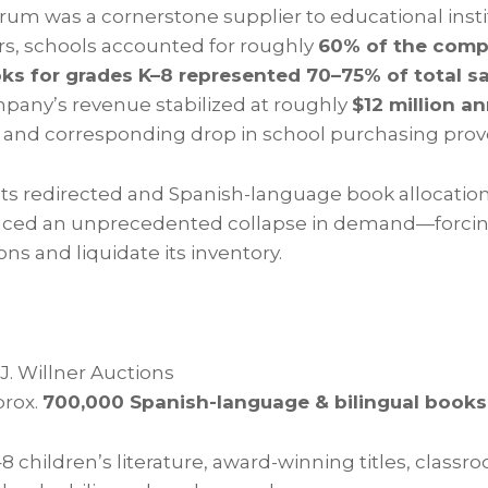
rum was a cornerstone supplier to educational insti
ars, schools accounted for roughly
60% of the comp
oks for grades K–8 represented 70–75% of total s
pany’s revenue stabilized at roughly
$12 million an
t and corresponding drop in school purchasing prov
s redirected and Spanish-language book allocations
ced an unprecedented collapse in demand—forci
s and liquidate its inventory.
J. Willner Auctions
rox.
700,000 Spanish-language & bilingual books
8 children’s literature, award-winning titles, classro