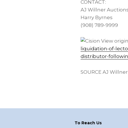
CONTACT:
AJ Willner Auction
Harry Byrnes
(908) 789-9999
View origin
liquidation-of-lec
distributor-follow
SOURCE AJ Willner
Footer
To Reach Us