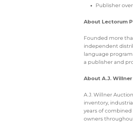
Publisher over
About Lectorum P
Founded more than 
independent distri
language programs,
a publisher and pro
About A.J. Willne
A.J. Willner Auction
inventory, industri
years of combined e
owners throughout 