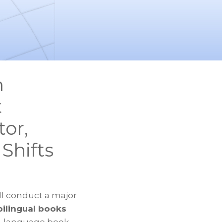
m
t
or,
Shifts
ll conduct a major
ilingual books