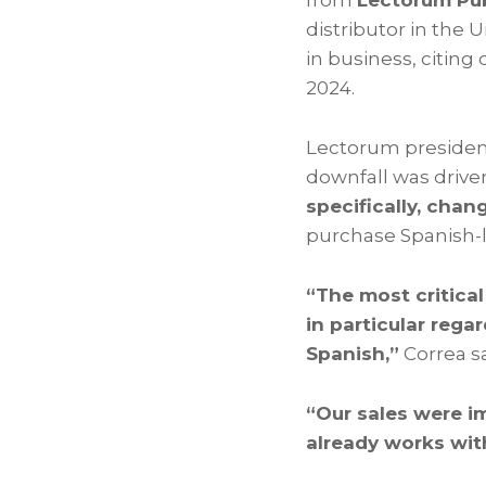
from
Lectorum Pub
distributor in the 
in business, citin
2024.
Lectorum preside
downfall was drive
specifically, chang
purchase Spanish-l
“The most critical
in particular rega
Spanish,”
Correa sa
“Our sales were i
already works wit