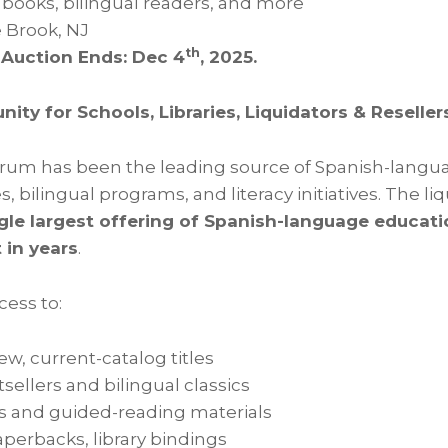
e books, bilingual readers, and more
 Brook, NJ
th
 Auction Ends: Dec 4
, 2025.
nity for Schools, Libraries, Liquidators & Reseller
rum has been the leading source of Spanish-languag
ies, bilingual programs, and literacy initiatives. The li
gle largest offering of Spanish-language educati
 in years
.
cess to:
new, current-catalog titles
sellers and bilingual classics
s and guided-reading materials
perbacks, library bindings