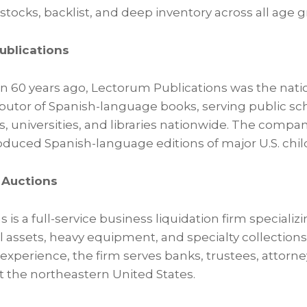
stocks, backlist, and deep inventory across all age 
ublications
60 years ago, Lectorum Publications was the natio
butor of Spanish-language books, serving public sch
 universities, and libraries nationwide. The compan
duced Spanish-language editions of major U.S. childr
r Auctions
s is a full-service business liquidation firm speciali
al assets, heavy equipment, and specialty collections
xperience, the firm serves banks, trustees, attorne
the northeastern United States.