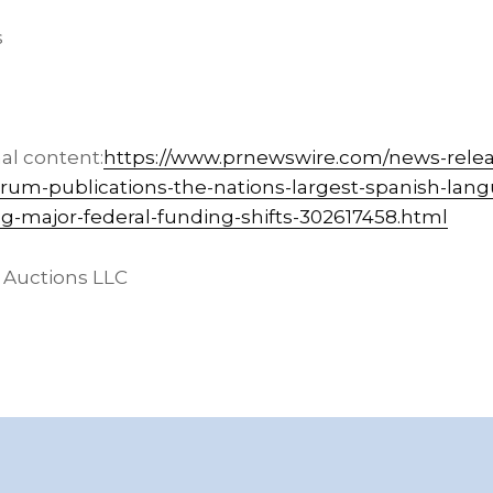
s
al content:
https://www.prnewswire.com/news-relea
torum-publications-the-nations-largest-spanish-lan
ing-major-federal-funding-shifts-302617458.html
 Auctions LLC