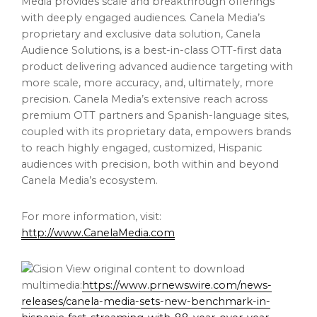
Media provides scale and breakthrough offerings
with deeply engaged audiences. Canela Media’s
proprietary and exclusive data solution, Canela
Audience Solutions, is a best-in-class OTT-first data
product delivering advanced audience targeting with
more scale, more accuracy, and, ultimately, more
precision. Canela Media’s extensive reach across
premium OTT partners and Spanish-language sites,
coupled with its proprietary data, empowers brands
to reach highly engaged, customized, Hispanic
audiences with precision, both within and beyond
Canela Media’s ecosystem.
For more information, visit:
http://www.CanelaMedia.com
View original content to download
multimedia:
https://www.prnewswire.com/news-
releases/canela-media-sets-new-benchmark-in-