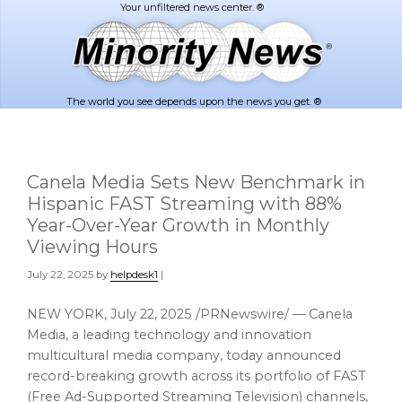
Skip
Skip
to
to
main
footer
content
The world you see depends upon the news you get. ®
Canela Media Sets New Benchmark in
Hispanic FAST Streaming with 88%
Year-Over-Year Growth in Monthly
Viewing Hours
July 22, 2025
by
helpdesk1
|
NEW YORK
,
July 22, 2025
/PRNewswire/ — Canela
Media, a leading technology and innovation
multicultural media company, today announced
record-breaking growth across its portfolio of FAST
(Free Ad-Supported Streaming Television) channels,