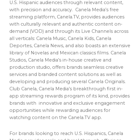
U.S. Hispanic audiences through relevant content,
with precision and accuracy. Canela Media’s free
streaming platform, Canela.TV, provides audiences
with culturally relevant and authentic content on-
demand (VOD) and through its Live Channels across
all verticals:
Canela Music
, Canela Kids, Canela
Deportes, Canela News, and also boasts an extensive
library of Novelas and Mexican classics films. Canela
Studios, Canela Media’s in-house creative and
production studio, offers brands seamless creative
services and branded content solutions as well as
developing and producing several Canela Originals.
Club Canela, Canela Media’s breakthrough first in-
app streaming rewards program of its kind, provides
brands with innovative and exclusive engagement
opportunities while rewarding audiences for
watching content on the Canela.TV app.
For brands looking to reach U.S. Hispanics, Canela