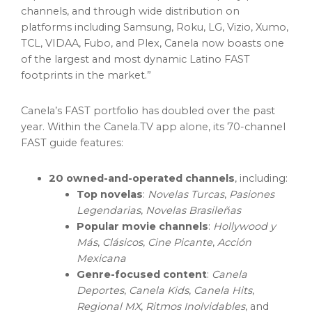
channels, and through wide distribution on
platforms including Samsung, Roku, LG, Vizio, Xumo,
TCL, VIDAA, Fubo, and Plex, Canela now boasts one
of the largest and most dynamic Latino FAST
footprints in the market.”
Canela’s FAST portfolio has doubled over the past
year. Within the Canela.TV app alone, its 70-channel
FAST guide features:
20 owned-and-operated channels
, including:
Top novelas
:
Novelas Turcas
,
Pasiones
Legendarias
,
Novelas Brasileñas
Popular movie channels
:
Hollywood
y
Más
,
Clásicos
,
Cine Picante
,
Acción
Mexicana
Genre-focused content
:
Canela
Deportes
,
Canela Kids
,
Canela Hits
,
Regional MX
,
Ritmos Inolvidables
, and