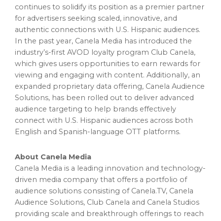
continues to solidify its position as a premier partner
for advertisers seeking scaled, innovative, and
authentic connections with U.S. Hispanic audiences.
In the past year, Canela Media has introduced the
industry’s-first AVOD loyalty program Club Canela,
which gives users opportunities to earn rewards for
viewing and engaging with content. Additionally, an
expanded proprietary data offering, Canela Audience
Solutions, has been rolled out to deliver advanced
audience targeting to help brands effectively
connect with U.S. Hispanic audiences across both
English and Spanish-language OTT platforms.
About Canela Media
Canela Media is a leading innovation and technology-
driven media company that offers a portfolio of
audience solutions consisting of Canela.TV, Canela
Audience Solutions, Club Canela and Canela Studios
providing scale and breakthrough offerings to reach