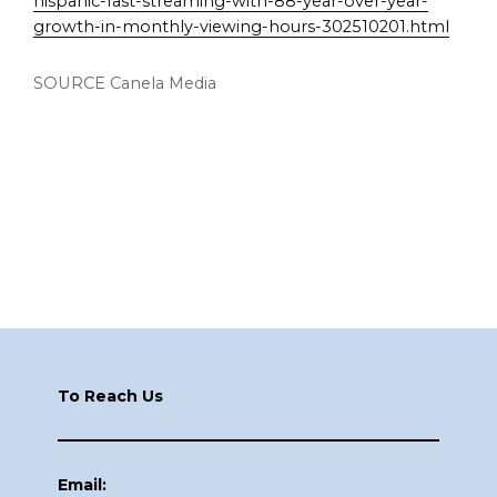
hispanic-fast-streaming-with-88-year-over-year-
growth-in-monthly-viewing-hours-302510201.html
SOURCE Canela Media
Footer
To Reach Us
Email: