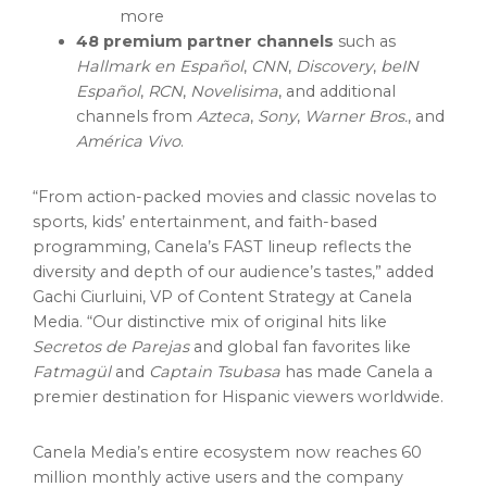
more
48 premium partner channels
such as
Hallmark en Español
,
CNN
,
Discovery
,
beIN
Español
,
RCN
,
Novelisima
, and additional
channels from
Azteca
,
Sony
,
Warner Bros.
, and
América Vivo
.
“From action-packed movies and classic novelas to
sports, kids’ entertainment, and faith-based
programming, Canela’s FAST lineup reflects the
diversity and depth of our audience’s tastes,” added
Gachi Ciurluini
, VP of Content Strategy at Canela
Media. “Our distinctive mix of original hits like
Secretos de Parejas
and global fan favorites like
Fatmagül
and
Captain Tsubasa
has made Canela a
premier destination for Hispanic viewers worldwide.
Canela Media’s entire ecosystem now reaches 60
million monthly active users and the company