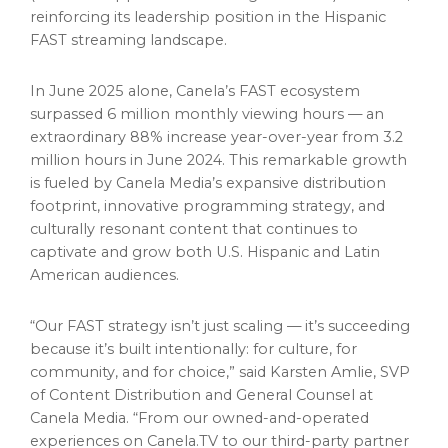
reinforcing its leadership position in the Hispanic
FAST streaming landscape.
In
June 2025
alone, Canela’s FAST ecosystem
surpassed 6 million monthly viewing hours — an
extraordinary 88% increase year-over-year from 3.2
million hours in
June 2024
. This remarkable growth
is fueled by Canela Media’s expansive distribution
footprint, innovative programming strategy, and
culturally resonant content that continues to
captivate and grow both U.S. Hispanic and Latin
American audiences.
“Our FAST strategy isn’t just scaling — it’s succeeding
because it’s built intentionally: for culture, for
community, and for choice,” said
Karsten Amlie
, SVP
of Content Distribution and General Counsel at
Canela Media. “From our owned-and-operated
experiences on Canela.TV to our third-party partner